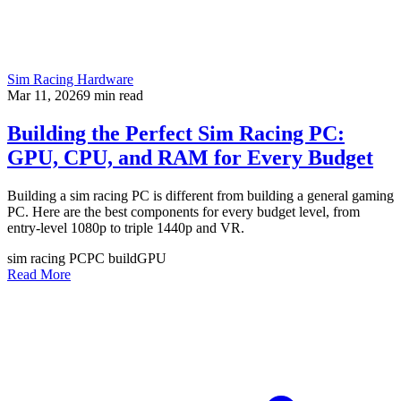
Sim Racing Hardware
Mar 11, 2026
9
min read
Building the Perfect Sim Racing PC:
GPU, CPU, and RAM for Every Budget
Building a sim racing PC is different from building a general gaming
PC. Here are the best components for every budget level, from
entry-level 1080p to triple 1440p and VR.
sim racing PC
PC build
GPU
Read More