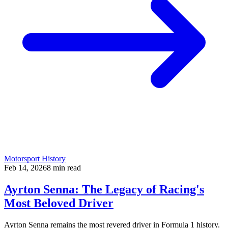
Motorsport History
Feb 14, 2026
8
min read
Ayrton Senna: The Legacy of Racing's
Most Beloved Driver
Ayrton Senna remains the most revered driver in Formula 1 history.