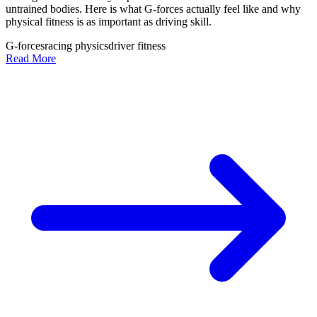
untrained bodies. Here is what G-forces actually feel like and why
physical fitness is as important as driving skill.
G-forces
racing physics
driver fitness
Read More