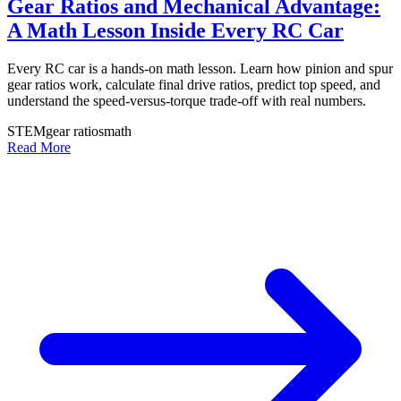
Gear Ratios and Mechanical Advantage:
A Math Lesson Inside Every RC Car
Every RC car is a hands-on math lesson. Learn how pinion and spur
gear ratios work, calculate final drive ratios, predict top speed, and
understand the speed-versus-torque trade-off with real numbers.
STEM
gear ratios
math
Read More