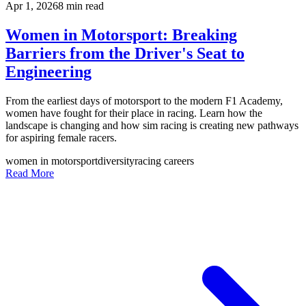
Apr 1, 2026
8
min read
Women in Motorsport: Breaking
Barriers from the Driver's Seat to
Engineering
From the earliest days of motorsport to the modern F1 Academy,
women have fought for their place in racing. Learn how the
landscape is changing and how sim racing is creating new pathways
for aspiring female racers.
women in motorsport
diversity
racing careers
Read More