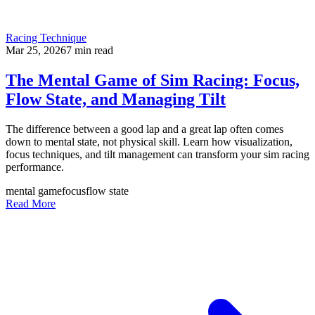
Racing Technique
Mar 25, 2026
7
min read
The Mental Game of Sim Racing: Focus,
Flow State, and Managing Tilt
The difference between a good lap and a great lap often comes
down to mental state, not physical skill. Learn how visualization,
focus techniques, and tilt management can transform your sim racing
performance.
mental game
focus
flow state
Read More