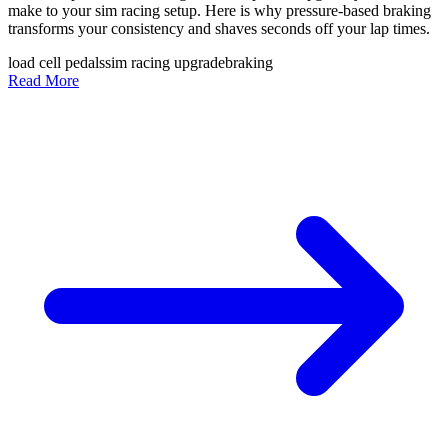
make to your sim racing setup. Here is why pressure-based braking
transforms your consistency and shaves seconds off your lap times.
load cell pedals
sim racing upgrade
braking
Read More