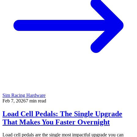
Sim Racing Hardware
Feb 7, 2026
7
min read
Load Cell Pedals: The Single Upgrade
That Makes You Faster Overnight
Load cell pedals are the single most impactful upgrade you can