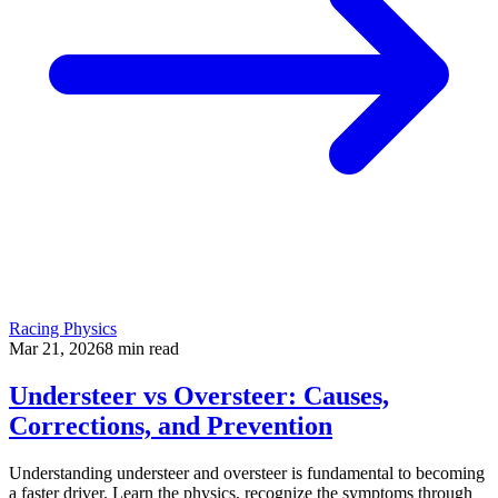
Racing Physics
Mar 21, 2026
8
min read
Understeer vs Oversteer: Causes,
Corrections, and Prevention
Understanding understeer and oversteer is fundamental to becoming
a faster driver. Learn the physics, recognize the symptoms through