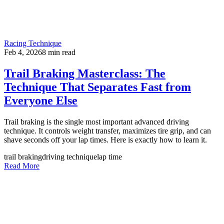
Racing Technique
Feb 4, 2026
8
min read
Trail Braking Masterclass: The
Technique That Separates Fast from
Everyone Else
Trail braking is the single most important advanced driving
technique. It controls weight transfer, maximizes tire grip, and can
shave seconds off your lap times. Here is exactly how to learn it.
trail braking
driving technique
lap time
Read More