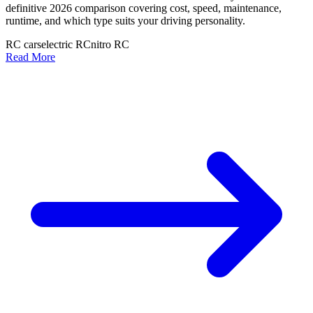
definitive 2026 comparison covering cost, speed, maintenance,
runtime, and which type suits your driving personality.
RC cars
electric RC
nitro RC
Read More