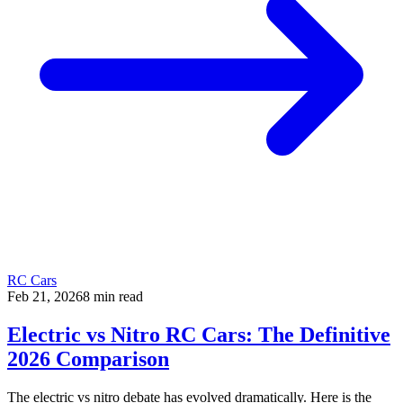
RC Cars
Feb 21, 2026
8
min read
Electric vs Nitro RC Cars: The Definitive
2026 Comparison
The electric vs nitro debate has evolved dramatically. Here is the