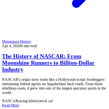
Motorsport History
Apr 4, 2026
8
min read
The History of NASCAR: From
Moonshine Runners to Billion-Dollar
Industry
NASCAR's origin story reads like a Hollywood script: bootleggers
outrunning federal agents on Appalachian back roads. From those
rebellious roots, it grew into one of the largest spectator sports in the
world.
NASCAR
racing history
stock car
Read More