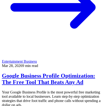
Entertainment Business
Mar 28, 2026
9
min read
Google Business Profile Optimization:
The Free Tool That Beats Any Ad
Your Google Business Profile is the most powerful free marketing
tool available to local businesses. Learn step-by-step optimization
strategies that drive foot traffic and phone calls without spending a
dollar on ads.