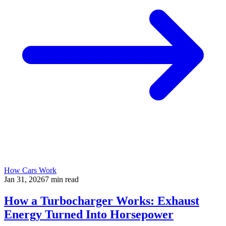
How Cars Work
Jan 31, 2026
7
min read
How a Turbocharger Works: Exhaust
Energy Turned Into Horsepower