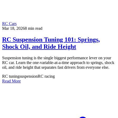
RC Cars
Mar 18, 2026
8
min read
RC Suspension Tuning 101: Springs,
Shock Oil, and Ride Height
Suspension tuning is the single biggest performance lever on your
RC car. Learn the one-variable-at-a-time approach to springs, shock
oil, and ride height that separates fast drivers from everyone else.
RC tuning
suspension
RC racing
Read More