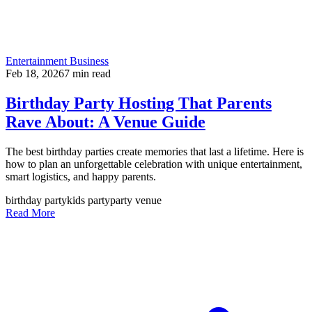
Entertainment Business
Feb 18, 2026
7
min read
Birthday Party Hosting That Parents
Rave About: A Venue Guide
The best birthday parties create memories that last a lifetime. Here is
how to plan an unforgettable celebration with unique entertainment,
smart logistics, and happy parents.
birthday party
kids party
party venue
Read More