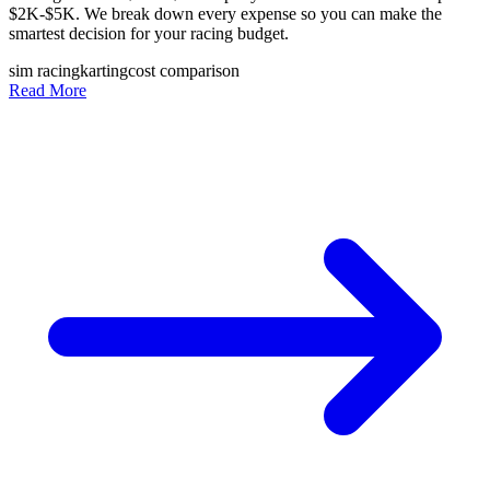
$2K-$5K. We break down every expense so you can make the
smartest decision for your racing budget.
sim racing
karting
cost comparison
Read More