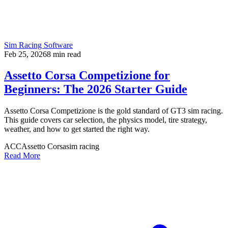
Sim Racing Software
Feb 25, 2026
8
min read
Assetto Corsa Competizione for
Beginners: The 2026 Starter Guide
Assetto Corsa Competizione is the gold standard of GT3 sim racing.
This guide covers car selection, the physics model, tire strategy,
weather, and how to get started the right way.
ACC
Assetto Corsa
sim racing
Read More