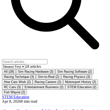
28
article
s
All (
28
)
Sim Racing Hardware
(
3
)
Sim Racing Software
(
2
)
Racing Technique
(
3
)
Sim-to-Real
(
2
)
Racing Physics
(
3
)
How Cars Work
(
2
)
Racing Careers
(
2
)
Motorsport History
(
2
)
RC Cars
(
3
)
Entertainment Business
(
2
)
STEM Education
(
2
)
Fort Wayne
(
2
)
STEM Education
Apr 8, 2026
8
min read