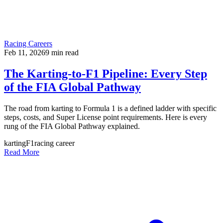
Racing Careers
Feb 11, 2026
9
min read
The Karting-to-F1 Pipeline: Every Step
of the FIA Global Pathway
The road from karting to Formula 1 is a defined ladder with specific
steps, costs, and Super License point requirements. Here is every
rung of the FIA Global Pathway explained.
karting
F1
racing career
Read More