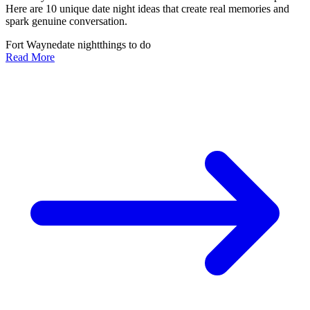
Here are 10 unique date night ideas that create real memories and
spark genuine conversation.
Fort Wayne
date night
things to do
Read More