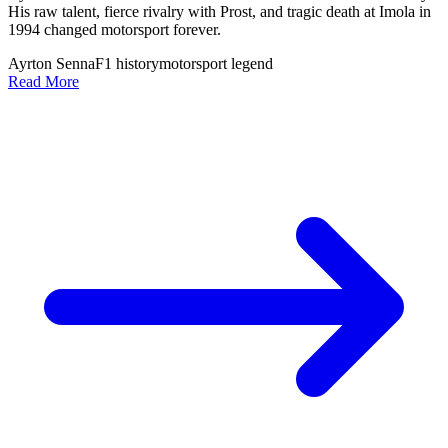
His raw talent, fierce rivalry with Prost, and tragic death at Imola in
1994 changed motorsport forever.
Ayrton Senna
F1 history
motorsport legend
Read More