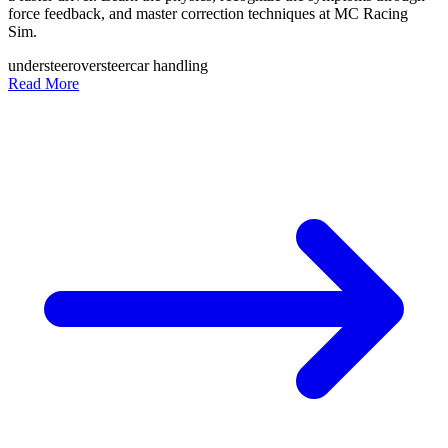
force feedback, and master correction techniques at MC Racing
Sim.
understeer
oversteer
car handling
Read More