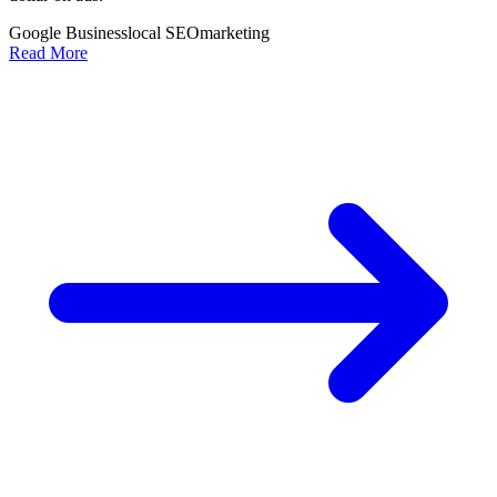
Google Business
local SEO
marketing
Read More