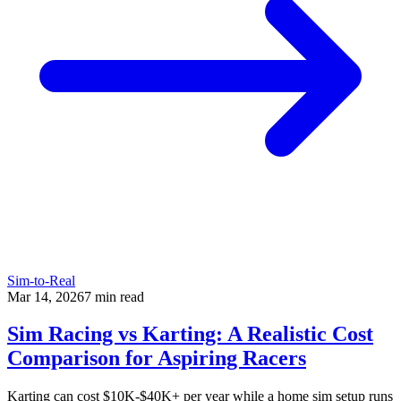
Sim-to-Real
Mar 14, 2026
7
min read
Sim Racing vs Karting: A Realistic Cost
Comparison for Aspiring Racers
Karting can cost $10K-$40K+ per year while a home sim setup runs