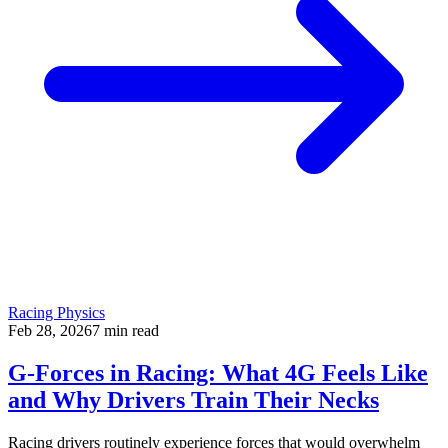
Racing Physics
Feb 28, 2026
7
min read
G-Forces in Racing: What 4G Feels Like
and Why Drivers Train Their Necks
Racing drivers routinely experience forces that would overwhelm