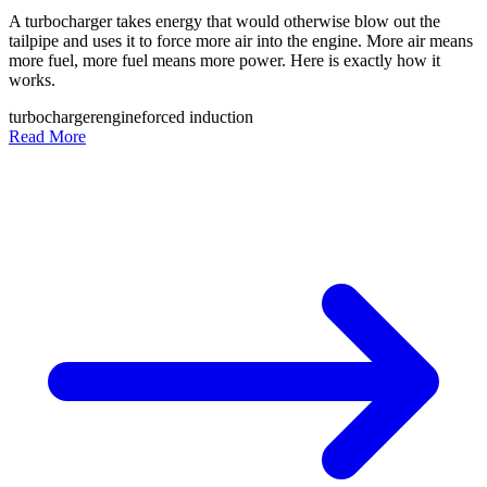
A turbocharger takes energy that would otherwise blow out the
tailpipe and uses it to force more air into the engine. More air means
more fuel, more fuel means more power. Here is exactly how it
works.
turbocharger
engine
forced induction
Read More