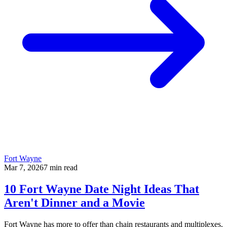
Fort Wayne
Mar 7, 2026
7
min read
10 Fort Wayne Date Night Ideas That
Aren't Dinner and a Movie
Fort Wayne has more to offer than chain restaurants and multiplexes.