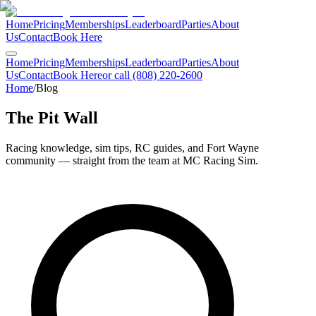
Home
Pricing
Memberships
Leaderboard
Parties
About
Us
Contact
Book Here
Home
Pricing
Memberships
Leaderboard
Parties
About
Us
Contact
Book Here
or call (808) 220-2600
Home
/
Blog
The Pit Wall
Racing knowledge, sim tips, RC guides, and Fort Wayne
community — straight from the team at MC Racing Sim.