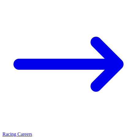
Racing Careers