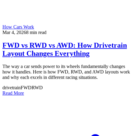
How Cars Work
Mar 4, 2026
8
min read
FWD vs RWD vs AWD: How Drivetrain
Layout Changes Everything
The way a car sends power to its wheels fundamentally changes
how it handles. Here is how FWD, RWD, and AWD layouts work
and why each excels in different racing situations.
drivetrain
FWD
RWD
Read More