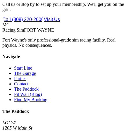
Call us or stop by to set up your membership. We'll get you on the
grid.
Call (808) 220-2600
Visit Us
MC
Racing Sim
FORT WAYNE
Fort Wayne's only professional-grade sim racing facility. Real
physics. No consequences.
Navigate
Start Line
The Garage
Parties
Contact
The Paddock
Pit Wall (Blog)
Find My Booking
The Paddock
LOC://
1205 W Main St