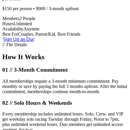
$150 per person • $900 / 3-month upfront
Members
2 People
Hours
Unlimited
Availability
Anytime
Best For
Couples, Parent/Kid, Best Friends
Sign Up as Duo
// The Details
How It
Works
01 //
3-Month Commitment
All memberships require a 3-month minimum commitment. Pay
monthly or save by paying the full 3 months upfront. After the initial
commitment, memberships continue month-to-month.
02 //
Solo Hours & Weekends
Every membership includes unlimited hours. Solo, Crew, and VIP
get weekday solo racing Tuesday through Friday, Noon to 7pm,
plus unlimited weekend hours. Duo members get unlimited access
anytime, for two.