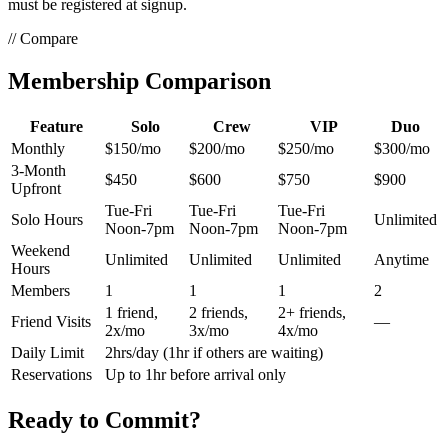
must be registered at signup.
// Compare
Membership
Comparison
Feature
Solo
Crew
VIP
Duo
Monthly
$150/mo
$200/mo
$250/mo
$300/mo
3-Month
$450
$600
$750
$900
Upfront
Tue-Fri
Tue-Fri
Tue-Fri
Solo Hours
Unlimited
Noon-7pm
Noon-7pm
Noon-7pm
Weekend
Unlimited
Unlimited
Unlimited
Anytime
Hours
Members
1
1
1
2
1 friend,
2 friends,
2+ friends,
Friend Visits
—
2x/mo
3x/mo
4x/mo
Daily Limit
2hrs/day (1hr if others are waiting)
Reservations
Up to 1hr before arrival only
Ready to
Commit?