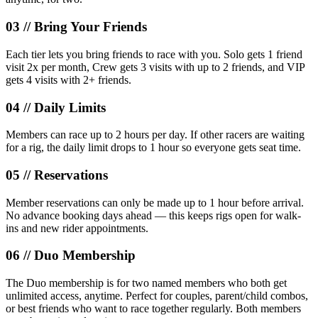
03 //
Bring Your Friends
Each tier lets you bring friends to race with you. Solo gets 1 friend
visit 2x per month, Crew gets 3 visits with up to 2 friends, and VIP
gets 4 visits with 2+ friends.
04 //
Daily Limits
Members can race up to 2 hours per day. If other racers are waiting
for a rig, the daily limit drops to 1 hour so everyone gets seat time.
05 //
Reservations
Member reservations can only be made up to 1 hour before arrival.
No advance booking days ahead — this keeps rigs open for walk-
ins and new rider appointments.
06 //
Duo Membership
The Duo membership is for two named members who both get
unlimited access, anytime. Perfect for couples, parent/child combos,
or best friends who want to race together regularly. Both members