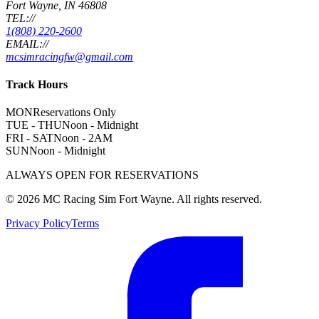
Fort Wayne, IN 46808
TEL://
1(808) 220-2600
EMAIL://
mcsimracingfw@gmail.com
Track Hours
MON
Reservations Only
TUE - THU
Noon - Midnight
FRI - SAT
Noon - 2AM
SUN
Noon - Midnight
ALWAYS OPEN FOR RESERVATIONS
©
2026
MC Racing Sim Fort Wayne. All rights reserved.
Privacy Policy
Terms