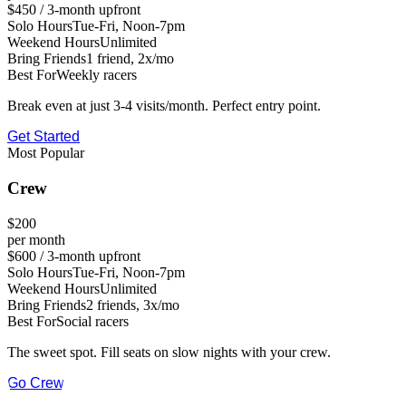
$450 / 3-month upfront
Solo Hours
Tue-Fri, Noon-7pm
Weekend Hours
Unlimited
Bring Friends
1 friend, 2x/mo
Best For
Weekly racers
Break even at just 3-4 visits/month. Perfect entry point.
Get Started
Most Popular
Crew
$200
per month
$600 / 3-month upfront
Solo Hours
Tue-Fri, Noon-7pm
Weekend Hours
Unlimited
Bring Friends
2 friends, 3x/mo
Best For
Social racers
The sweet spot. Fill seats on slow nights with your crew.
Go Crew