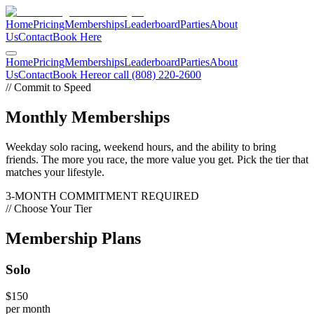
Home
Pricing
Memberships
Leaderboard
Parties
About
Us
Contact
Book Here
Home
Pricing
Memberships
Leaderboard
Parties
About
Us
Contact
Book Here
or call (808) 220-2600
// Commit to Speed
Monthly
Memberships
Weekday solo racing, weekend hours, and the ability to bring
friends. The more you race, the more value you get. Pick the tier that
matches your lifestyle.
3-MONTH COMMITMENT REQUIRED
// Choose Your Tier
Membership
Plans
Solo
$150
per month