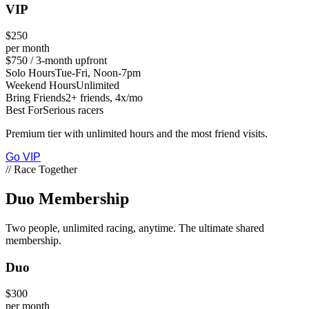
VIP
$250
per month
$750 / 3-month upfront
Solo Hours
Tue-Fri, Noon-7pm
Weekend Hours
Unlimited
Bring Friends
2+ friends, 4x/mo
Best For
Serious racers
Premium tier with unlimited hours and the most friend visits.
Go VIP
// Race Together
Duo
Membership
Two people, unlimited racing, anytime. The ultimate shared
membership.
Duo
$300
per month