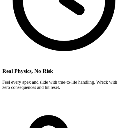
Real Physics, No Risk
Feel every apex and slide with true-to-life handling. Wreck with
zero consequences and hit reset.