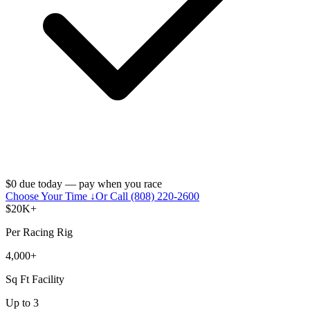
$0 due today — pay when you race
Choose Your Time ↓
Or Call (808) 220-2600
$20K+
Per Racing Rig
4,000+
Sq Ft Facility
Up to 3