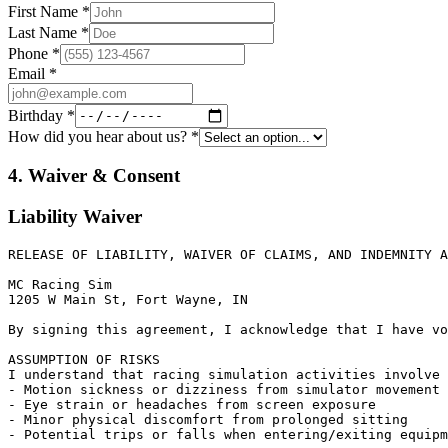
First Name
*
Last Name
*
Phone
*
Email
*
Birthday
*
How did you hear about us?
*
4. Waiver &
Consent
Liability
Waiver
RELEASE OF LIABILITY, WAIVER OF CLAIMS, AND INDEMNITY A
MC Racing Sim

1205 W Main St, Fort Wayne, IN

By signing this agreement, I acknowledge that I have vo
ASSUMPTION OF RISKS

I understand that racing simulation activities involve 
- Motion sickness or dizziness from simulator movement

- Eye strain or headaches from screen exposure

- Minor physical discomfort from prolonged sitting

- Potential trips or falls when entering/exiting equipm