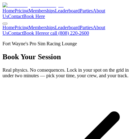
Home
Pricing
Memberships
Leaderboard
Parties
About
Us
Contact
Book Here
Home
Pricing
Memberships
Leaderboard
Parties
About
Us
Contact
Book Here
or call (808) 220-2600
Fort Wayne's Pro Sim Racing Lounge
Book Your
Session
Real physics. No consequences. Lock in your spot on the grid in
under two minutes — pick your time, your crew, and your track.