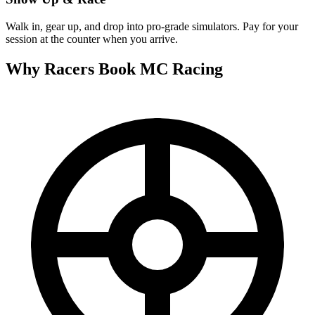
Walk in, gear up, and drop into pro-grade simulators. Pay for your
session at the counter when you arrive.
Why Racers Book
MC Racing