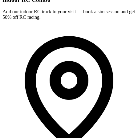
Add our indoor RC track to your visit — book a sim session and get
50% off RC racing.