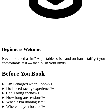
Beginners Welcome
Never touched a sim? Adjustable assists and on-hand staff get you
comfortable fast — then push your limits.
Before You
Book
Am I charged when I book?
+
Do I need racing experience?
+
Can I bring friends?
+
How long are sessions?
+
What if I'm running late?
+
Where are you located?
+