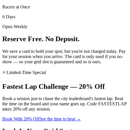
Racers at Once
6 Days
Open Weekly
Reserve Free. No Deposit.
We save a card to hold your spot, but
you're not charged today
. Pay
for your session when you arrive. The card is only used if you no-
show — so your grid slot is guaranteed and so is ours.
⚡ Limited-Time Special
Fastest Lap
Challenge
— 20% Off
Book a session just to chase the city leaderboard's fastest lap. Beat
the time on the board and your name goes up. Code
FASTESTLAP
takes
20% off any session
.
Book With 20% Off
See the time to beat →