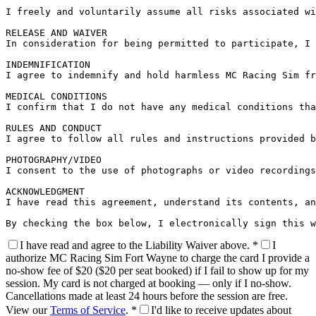
I freely and voluntarily assume all risks associated wi
RELEASE AND WAIVER

In consideration for being permitted to participate, I 
INDEMNIFICATION

I agree to indemnify and hold harmless MC Racing Sim fr
MEDICAL CONDITIONS

I confirm that I do not have any medical conditions tha
RULES AND CONDUCT

I agree to follow all rules and instructions provided b
PHOTOGRAPHY/VIDEO

I consent to the use of photographs or video recordings
ACKNOWLEDGMENT

I have read this agreement, understand its contents, an
By checking the box below, I electronically sign this w
I have read and agree to the
Liability Waiver
above.
*
I
authorize MC Racing Sim Fort Wayne to charge the card I provide a
no-show fee of
$20
($20 per seat booked) if I fail to show up for my
session. My card is not charged at booking — only if I no-show.
Cancellations made at least 24 hours before the session are free.
View our
Terms of Service
.
*
I'd like to receive updates about