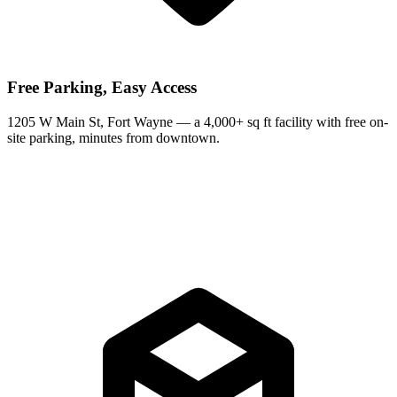
Free Parking, Easy Access
1205 W Main St, Fort Wayne — a 4,000+ sq ft facility with free on-
site parking, minutes from downtown.