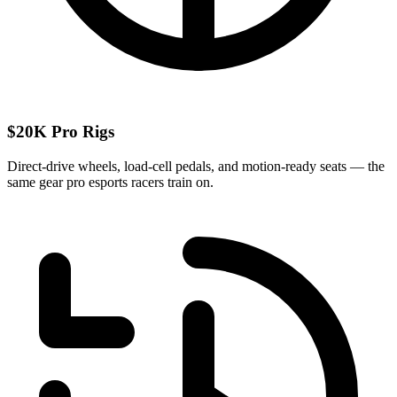
$20K Pro Rigs
Direct-drive wheels, load-cell pedals, and motion-ready seats — the
same gear pro esports racers train on.