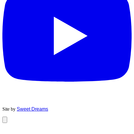
Site by
Sweet Dreams