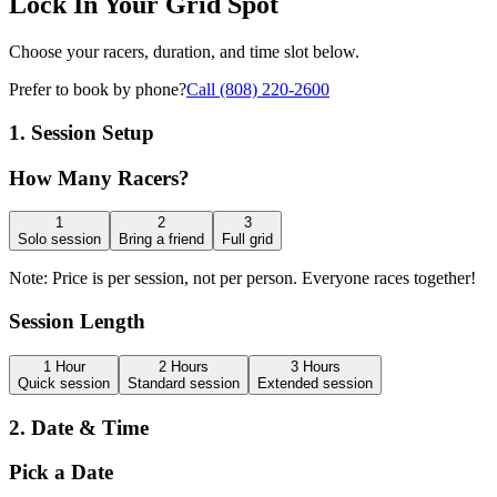
Lock In Your
Grid Spot
Choose your racers, duration, and time slot below.
Prefer to book by phone?
Call (808) 220-2600
1. Session
Setup
How Many
Racers?
1
2
3
Solo session
Bring a friend
Full grid
Note:
Price is per session, not per person. Everyone races together!
Session
Length
1 Hour
2 Hours
3 Hours
Quick session
Standard session
Extended session
2. Date &
Time
Pick a
Date