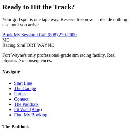
Ready to Hit the
Track
?
Your grid spot is one tap away. Reserve free now — decide nothing
else until you arrive.
Book My Session ↑
Call (808) 220-2600
MC
Racing Sim
FORT WAYNE
Fort Wayne's only professional-grade sim racing facility. Real
physics. No consequences.
Navigate
Start Line
The Garage
Parties
Contact
The Paddock
Pit Wall (Blog)
Find My Booking
The Paddock