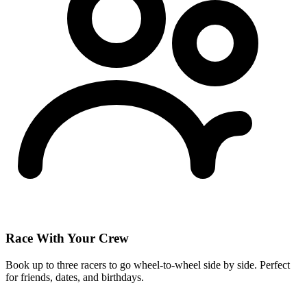
Race With Your Crew
Book up to three racers to go wheel-to-wheel side by side. Perfect
for friends, dates, and birthdays.