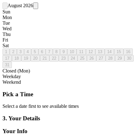
August 2026
Sun
Mon
Tue
Wed
Thu
Fri
Sat
1
2
3
4
5
6
7
8
9
10
11
12
13
14
15
16
17
18
19
20
21
22
23
24
25
26
27
28
29
30
31
Closed (Mon)
Weekday
Weekend
Pick a
Time
Select a date first to see available times
3. Your
Details
Your
Info