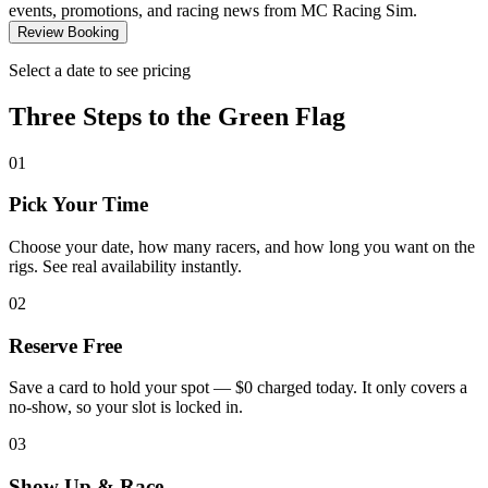
events, promotions, and racing news from MC Racing Sim.
Review Booking
Select a date to see pricing
Three Steps to the
Green Flag
01
Pick Your Time
Choose your date, how many racers, and how long you want on the
rigs. See real availability instantly.
02
Reserve Free
Save a card to hold your spot — $0 charged today. It only covers a
no-show, so your slot is locked in.
03
Show Up & Race