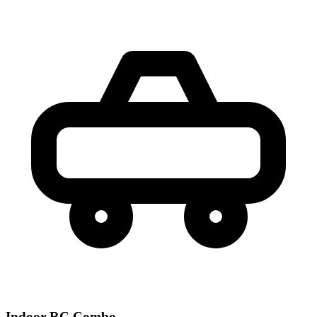
Indoor RC Combo