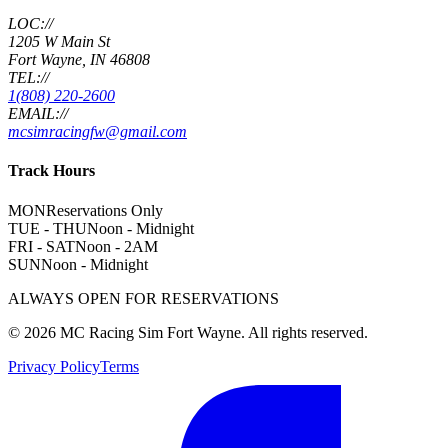
LOC://
1205 W Main St
Fort Wayne, IN 46808
TEL://
1(808) 220-2600
EMAIL://
mcsimracingfw@gmail.com
Track Hours
MON
Reservations Only
TUE - THU
Noon - Midnight
FRI - SAT
Noon - 2AM
SUN
Noon - Midnight
ALWAYS OPEN FOR RESERVATIONS
©
2026
MC Racing Sim Fort Wayne. All rights reserved.
Privacy Policy
Terms