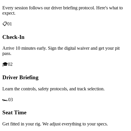
Every session follows our driver briefing protocol. Here's what to
expect.
📋
01
Check-In
Arrive 10 minutes early. Sign the digital waiver and get your pit
pass.
🎓
02
Driver Briefing
Learn the controls, safety protocols, and track selection.
🏎️
03
Seat Time
Get fitted in your rig. We adjust everything to your specs.