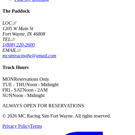
The Paddock
LOC://
1205 W Main St
Fort Wayne, IN 46808
TEL://
1(808) 220-2600
EMAIL://
mcsimracingfw@gmail.com
Track Hours
MON
Reservations Only
TUE - THU
Noon - Midnight
FRI - SAT
Noon - 2AM
SUN
Noon - Midnight
ALWAYS OPEN FOR RESERVATIONS
©
2026
MC Racing Sim Fort Wayne. All rights reserved.
Privacy Policy
Terms