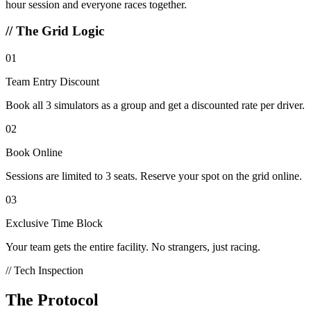
hour session and everyone races together.
//
The Grid Logic
01
Team Entry Discount
Book all 3 simulators as a group and get a discounted rate per driver.
02
Book Online
Sessions are limited to 3 seats. Reserve your spot on the grid online.
03
Exclusive Time Block
Your team gets the entire facility. No strangers, just racing.
// Tech Inspection
The Protocol