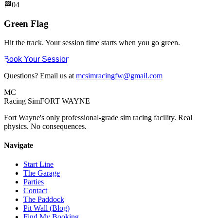
🏁
04
Green Flag
Hit the track. Your session time starts when you go green.
Book Your Session
Questions? Email us at
mcsimracingfw@gmail.com
MC
Racing Sim
FORT WAYNE
Fort Wayne's only professional-grade sim racing facility. Real
physics. No consequences.
Navigate
Start Line
The Garage
Parties
Contact
The Paddock
Pit Wall (Blog)
Find My Booking