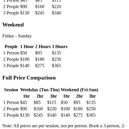
1
Person
$
45
$
85
$
115
2
People
$
90
$
160
$
220
3
People
$
130
$
245
$
340
Weekend
Friday - Sunday
People
1 Hour
2 Hours
3 Hours
1
Person
$
50
$
95
$
135
2
People
$
100
$
180
$
250
3
People
$
140
$
275
$
365
Full
Price Comparison
Session
Weekday (Tue-Thu)
Weekend (Fri-Sun)
1hr
2hr
3hr
1hr
2hr
3hr
1 Person
$45
$85
$115
$50
$95
$135
2 People
$90
$160
$220
$100
$180
$250
3 People
$130
$245
$340
$140
$275
$365
Note:
All prices are per session, not per person. Book a 3-person, 2-