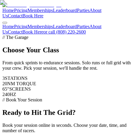
Home
Pricing
Memberships
Leaderboard
Parties
About
Us
Contact
Book Here
Home
Pricing
Memberships
Leaderboard
Parties
About
Us
Contact
Book Here
or call (808) 220-2600
// The Garage
Choose Your
Class
From quick sprints to endurance sessions. Solo runs or full grid with
your crew. Pick your session, we'll handle the rest.
3
STATIONS
20
NM TORQUE
65"
SCREENS
240
HZ
// Book Your Session
Ready to Hit
The Grid?
Book your session online in seconds. Choose your date, time, and
number of racers.