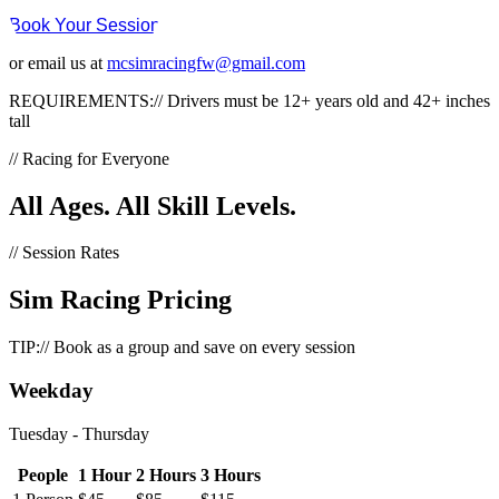
Book Your Session
or email us at
mcsimracingfw@gmail.com
REQUIREMENTS://
Drivers must be 12+ years old and 42+ inches
tall
// Racing for Everyone
All Ages.
All Skill Levels.
// Session Rates
Sim Racing
Pricing
TIP://
Book as a group and save on every session
Weekday
Tuesday - Thursday
People
1 Hour
2 Hours
3 Hours