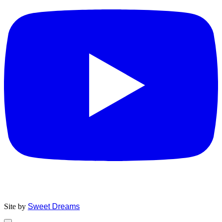
Site by
Sweet Dreams