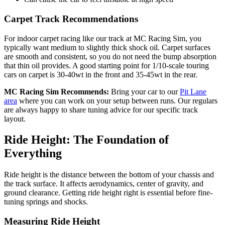
Carpet Track Recommendations
For indoor carpet racing like our track at MC Racing Sim, you
typically want medium to slightly thick shock oil. Carpet surfaces
are smooth and consistent, so you do not need the bump absorption
that thin oil provides. A good starting point for 1/10-scale touring
cars on carpet is 30-40wt in the front and 35-45wt in the rear.
MC Racing Sim Recommends:
Bring your car to our
Pit Lane
area
where you can work on your setup between runs. Our regulars
are always happy to share tuning advice for our specific track
layout.
Ride Height: The Foundation of
Everything
Ride height is the distance between the bottom of your chassis and
the track surface. It affects aerodynamics, center of gravity, and
ground clearance. Getting ride height right is essential before fine-
tuning springs and shocks.
Measuring Ride Height