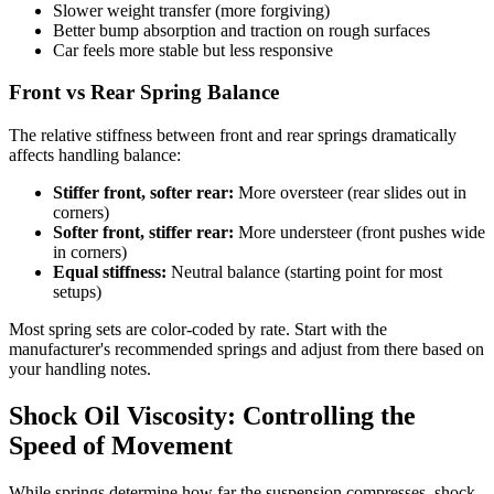
Slower weight transfer (more forgiving)
Better bump absorption and traction on rough surfaces
Car feels more stable but less responsive
Front vs Rear Spring Balance
The relative stiffness between front and rear springs dramatically
affects handling balance:
Stiffer front, softer rear:
More oversteer (rear slides out in
corners)
Softer front, stiffer rear:
More understeer (front pushes wide
in corners)
Equal stiffness:
Neutral balance (starting point for most
setups)
Most spring sets are color-coded by rate. Start with the
manufacturer's recommended springs and adjust from there based on
your handling notes.
Shock Oil Viscosity: Controlling the
Speed of Movement
While springs determine how far the suspension compresses, shock