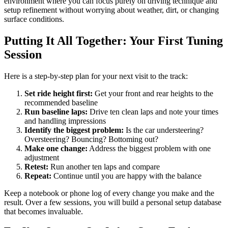
environment where you can focus purely on driving technique and
setup refinement without worrying about weather, dirt, or changing
surface conditions.
Putting It All Together: Your First Tuning
Session
Here is a step-by-step plan for your next visit to the track:
Set ride height first:
Get your front and rear heights to the
recommended baseline
Run baseline laps:
Drive ten clean laps and note your times
and handling impressions
Identify the biggest problem:
Is the car understeering?
Oversteering? Bouncing? Bottoming out?
Make one change:
Address the biggest problem with one
adjustment
Retest:
Run another ten laps and compare
Repeat:
Continue until you are happy with the balance
Keep a notebook or phone log of every change you make and the
result. Over a few sessions, you will build a personal setup database
that becomes invaluable.