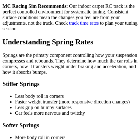
MC Racing Sim Recommends:
Our indoor carpet RC track is the
perfect controlled environment for systematic tuning. Consistent
surface conditions mean the changes you feel are from your
adjustments, not the track. Check
track time rates
to plan your tuning
session.
Understanding Spring Rates
Springs are the primary component controlling how your suspension
compresses and rebounds. They determine how much the car rolls in
corners, how it transfers weight under braking and acceleration, and
how it absorbs bumps.
Stiffer Springs
Less body roll in corners
Faster weight transfer (more responsive direction changes)
Less grip on bumpy surfaces
Car feels more nervous and twitchy
Softer Springs
More body roll in corners