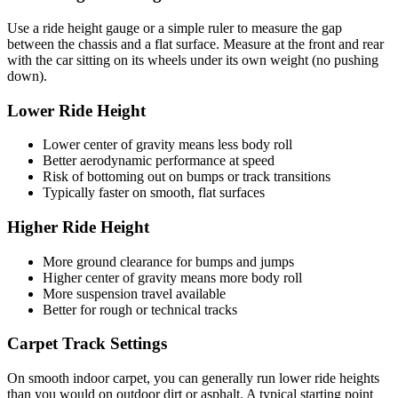
Use a ride height gauge or a simple ruler to measure the gap
between the chassis and a flat surface. Measure at the front and rear
with the car sitting on its wheels under its own weight (no pushing
down).
Lower Ride Height
Lower center of gravity means less body roll
Better aerodynamic performance at speed
Risk of bottoming out on bumps or track transitions
Typically faster on smooth, flat surfaces
Higher Ride Height
More ground clearance for bumps and jumps
Higher center of gravity means more body roll
More suspension travel available
Better for rough or technical tracks
Carpet Track Settings
On smooth indoor carpet, you can generally run lower ride heights
than you would on outdoor dirt or asphalt. A typical starting point