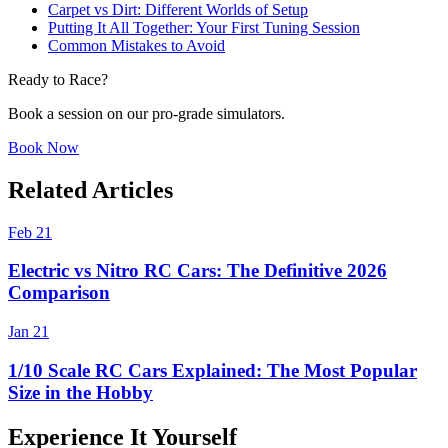
Carpet vs Dirt: Different Worlds of Setup
Putting It All Together: Your First Tuning Session
Common Mistakes to Avoid
Ready to Race?
Book a session on our pro-grade simulators.
Book Now
Related Articles
Feb 21
Electric vs Nitro RC Cars: The Definitive 2026
Comparison
Jan 21
1/10 Scale RC Cars Explained: The Most Popular
Size in the Hobby
Experience It Yourself