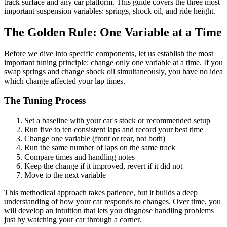
track surface and any car platform. This guide covers the three most
important suspension variables: springs, shock oil, and ride height.
The Golden Rule: One Variable at a Time
Before we dive into specific components, let us establish the most
important tuning principle: change only one variable at a time. If you
swap springs and change shock oil simultaneously, you have no idea
which change affected your lap times.
The Tuning Process
Set a baseline with your car's stock or recommended setup
Run five to ten consistent laps and record your best time
Change one variable (front or rear, not both)
Run the same number of laps on the same track
Compare times and handling notes
Keep the change if it improved, revert if it did not
Move to the next variable
This methodical approach takes patience, but it builds a deep
understanding of how your car responds to changes. Over time, you
will develop an intuition that lets you diagnose handling problems
just by watching your car through a corner.