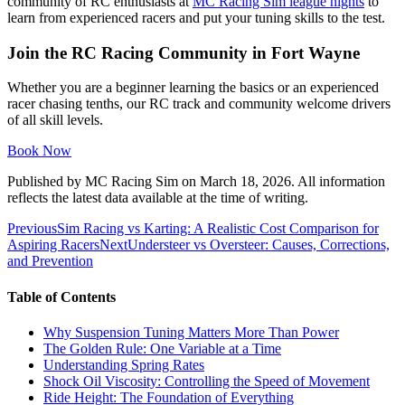
community of RC enthusiasts at
MC Racing Sim league nights
to
learn from experienced racers and put your tuning skills to the test.
Join the RC Racing Community in Fort Wayne
Whether you are a beginner learning the basics or an experienced
racer chasing tenths, our RC track and community welcome drivers
of all skill levels.
Book Now
Published by
MC Racing Sim
on
March 18, 2026
. All information
reflects the latest data available at the time of writing.
Previous
Sim Racing vs Karting: A Realistic Cost Comparison for
Aspiring Racers
Next
Understeer vs Oversteer: Causes, Corrections,
and Prevention
Table of Contents
Why Suspension Tuning Matters More Than Power
The Golden Rule: One Variable at a Time
Understanding Spring Rates
Shock Oil Viscosity: Controlling the Speed of Movement
Ride Height: The Foundation of Everything