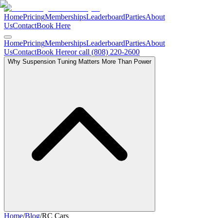
Home
Pricing
Memberships
Leaderboard
Parties
About
Us
Contact
Book Here
Home
Pricing
Memberships
Leaderboard
Parties
About
Us
Contact
Book Here
or call (808) 220-2600
Why Suspension Tuning Matters More Than Power
Home
/
Blog
/
RC Cars