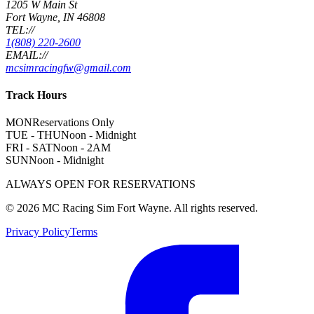
1205 W Main St
Fort Wayne, IN 46808
TEL://
1(808) 220-2600
EMAIL://
mcsimracingfw@gmail.com
Track Hours
MON
Reservations Only
TUE - THU
Noon - Midnight
FRI - SAT
Noon - 2AM
SUN
Noon - Midnight
ALWAYS OPEN FOR RESERVATIONS
©
2026
MC Racing Sim Fort Wayne. All rights reserved.
Privacy Policy
Terms