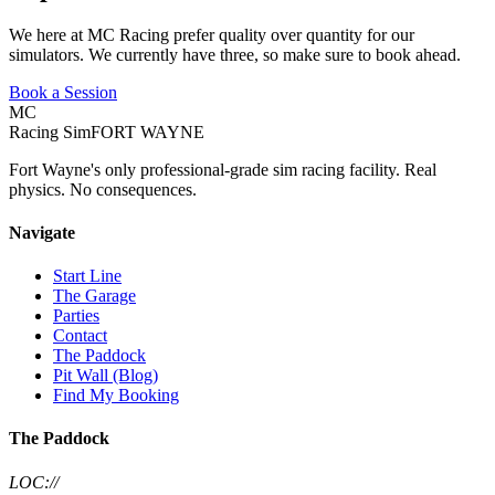
We here at MC Racing prefer quality over quantity for our
simulators. We currently have three, so make sure to book ahead.
Book a Session
MC
Racing Sim
FORT WAYNE
Fort Wayne's only professional-grade sim racing facility. Real
physics. No consequences.
Navigate
Start Line
The Garage
Parties
Contact
The Paddock
Pit Wall (Blog)
Find My Booking
The Paddock
LOC://