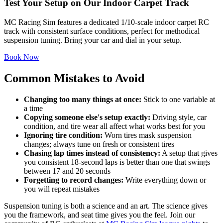
Test Your Setup on Our Indoor Carpet Track
MC Racing Sim features a dedicated 1/10-scale indoor carpet RC
track with consistent surface conditions, perfect for methodical
suspension tuning. Bring your car and dial in your setup.
Book Now
Common Mistakes to Avoid
Changing too many things at once:
Stick to one variable at
a time
Copying someone else's setup exactly:
Driving style, car
condition, and tire wear all affect what works best for you
Ignoring tire condition:
Worn tires mask suspension
changes; always tune on fresh or consistent tires
Chasing lap times instead of consistency:
A setup that gives
you consistent 18-second laps is better than one that swings
between 17 and 20 seconds
Forgetting to record changes:
Write everything down or
you will repeat mistakes
Suspension tuning is both a science and an art. The science gives
you the framework, and seat time gives you the feel. Join our