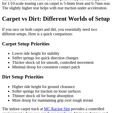
for 1/10-scale touring cars on carpet is 5-6mm front and 6-7mm rear.
The slightly higher rear helps with rear traction under acceleration.
Carpet vs Dirt: Different Worlds of Setup
If you race on both carpet and dirt, you essentially need two
different setups. Here is a quick comparison:
Carpet Setup Priorities
Lower ride height for stability
Stiffer springs for quick direction changes
Thicker shock oil for smooth, controlled movement
Minimal droop for consistent contact patch
Dirt Setup Priorities
Higher ride height for ground clearance
Softer springs for traction on loose surfaces
Thinner shock oil for bump absorption
More droop for maintaining grip over rough terrain
The indoor carpet track at
MC Racing Sim
provides a controlled