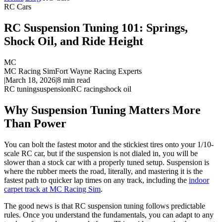
RC Cars
RC Suspension Tuning 101: Springs,
Shock Oil, and Ride Height
MC
MC Racing Sim
Fort Wayne Racing Experts
|
March 18, 2026
|
8
min read
RC tuning
suspension
RC racing
shock oil
Why Suspension Tuning Matters More
Than Power
You can bolt the fastest motor and the stickiest tires onto your 1/10-
scale RC car, but if the suspension is not dialed in, you will be
slower than a stock car with a properly tuned setup. Suspension is
where the rubber meets the road, literally, and mastering it is the
fastest path to quicker lap times on any track, including the
indoor
carpet track at MC Racing Sim
.
The good news is that RC suspension tuning follows predictable
rules. Once you understand the fundamentals, you can adapt to any