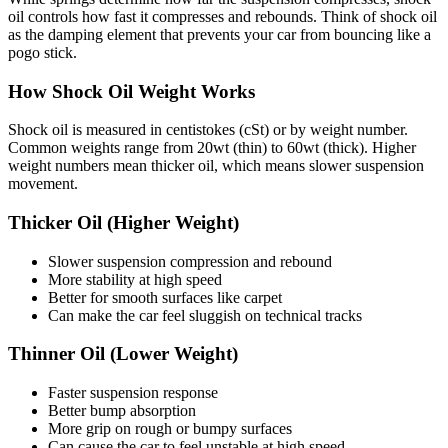
oil controls how fast it compresses and rebounds. Think of shock oil
as the damping element that prevents your car from bouncing like a
pogo stick.
How Shock Oil Weight Works
Shock oil is measured in centistokes (cSt) or by weight number.
Common weights range from 20wt (thin) to 60wt (thick). Higher
weight numbers mean thicker oil, which means slower suspension
movement.
Thicker Oil (Higher Weight)
Slower suspension compression and rebound
More stability at high speed
Better for smooth surfaces like carpet
Can make the car feel sluggish on technical tracks
Thinner Oil (Lower Weight)
Faster suspension response
Better bump absorption
More grip on rough or bumpy surfaces
Can cause the car to feel unstable at high speed