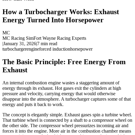
How a Turbocharger Works: Exhaust
Energy Turned Into Horsepower
MC
MC Racing Sim
Fort Wayne Racing Experts
|
January 31, 2026
|
7
min read
turbocharger
engine
forced induction
horsepower
The Basic Principle: Free Energy From
Exhaust
An internal combustion engine wastes a staggering amount of
energy through its exhaust. Hot gases exit the cylinders at high
pressure and velocity, carrying energy that would otherwise
disappear into the atmosphere. A turbocharger captures some of that
energy and puts it back to work.
The concept is elegantly simple. Exhaust gases spin a turbine wheel.
That turbine wheel is connected by a shaft to a compressor wheel on
the other side. The compressor wheel pressurizes incoming air and
forces it into the engine. More air in the combustion chamber means