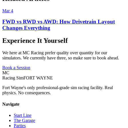
Mar 4
FWD vs RWD vs AWD: How Drivetrain Layout
Changes Everything
Experience It Yourself
We here at MC Racing prefer quality over quantity for our
simulators. We currently have three, so make sure to book ahead.
Book a Session
MC
Racing Sim
FORT WAYNE
Fort Wayne's only professional-grade sim racing facility. Real
physics. No consequences.
Navigate
Start Line
The Garage
Parties