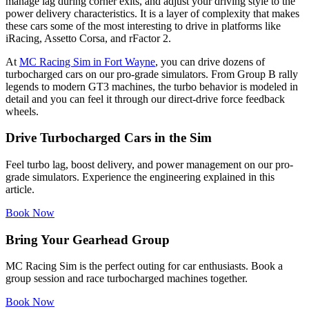
manage lag during corner exits, and adjust your driving style to the
power delivery characteristics. It is a layer of complexity that makes
these cars some of the most interesting to drive in platforms like
iRacing, Assetto Corsa, and rFactor 2.
At
MC Racing Sim in Fort Wayne
, you can drive dozens of
turbocharged cars on our pro-grade simulators. From Group B rally
legends to modern GT3 machines, the turbo behavior is modeled in
detail and you can feel it through our direct-drive force feedback
wheels.
Drive Turbocharged Cars in the Sim
Feel turbo lag, boost delivery, and power management on our pro-
grade simulators. Experience the engineering explained in this
article.
Book Now
Bring Your Gearhead Group
MC Racing Sim is the perfect outing for car enthusiasts. Book a
group session and race turbocharged machines together.
Book Now