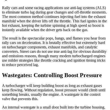
Rally cars and some racing applications use anti-lag systems (ALS)
to eliminate turbo lag during gear changes and off-throttle moments.
The most common method continues injecting fuel into the exhaust
manifold when the driver lifts off the throttle. This fuel ignites in the
hot exhaust, keeping the turbine spinning at high speed so boost is
instantly available when the driver gets back on the gas.
The result is the spectacular pops, bangs, and flames you hear from
rally cars on deceleration. It is brutally effective but extremely hard
on turbocharger components, exhaust manifolds, and catalytic
converters. Street cars do not use true anti-lag for obvious durability
and emissions reasons, though many modern turbocharged engines
use milder strategies like throttle cracking and ignition timing tricks
to reduce perceived lag.
Wastegates: Controlling Boost Pressure
A turbocharger will keep building boost as long as exhaust gases
keep flowing. Without regulation, boost pressure would climb until
something breaks, usually the engine. A wastegate is the control
valve that prevents this.
An internal wastegate is a small door built into the turbine housing.