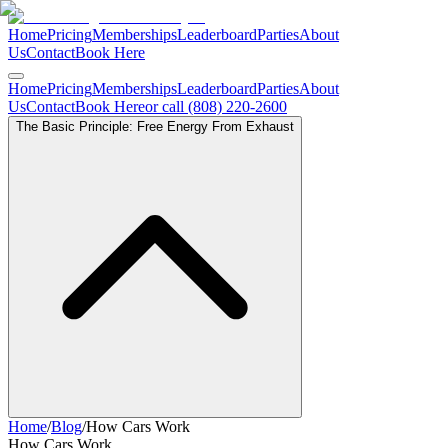
Home
Pricing
Memberships
Leaderboard
Parties
About
Us
Contact
Book Here
Home
Pricing
Memberships
Leaderboard
Parties
About
Us
Contact
Book Here
or call (808) 220-2600
The Basic Principle: Free Energy From Exhaust
Home
/
Blog
/
How Cars Work
How Cars Work