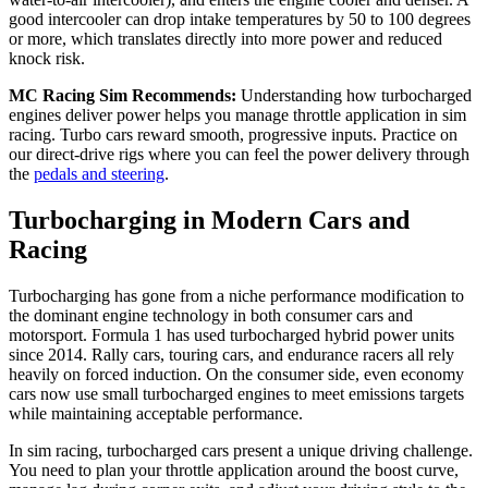
good intercooler can drop intake temperatures by 50 to 100 degrees
or more, which translates directly into more power and reduced
knock risk.
MC Racing Sim Recommends:
Understanding how turbocharged
engines deliver power helps you manage throttle application in sim
racing. Turbo cars reward smooth, progressive inputs. Practice on
our direct-drive rigs where you can feel the power delivery through
the
pedals and steering
.
Turbocharging in Modern Cars and
Racing
Turbocharging has gone from a niche performance modification to
the dominant engine technology in both consumer cars and
motorsport. Formula 1 has used turbocharged hybrid power units
since 2014. Rally cars, touring cars, and endurance racers all rely
heavily on forced induction. On the consumer side, even economy
cars now use small turbocharged engines to meet emissions targets
while maintaining acceptable performance.
In sim racing, turbocharged cars present a unique driving challenge.
You need to plan your throttle application around the boost curve,