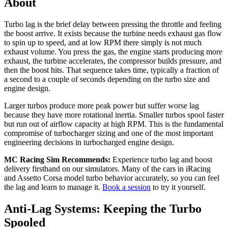
About
Turbo lag is the brief delay between pressing the throttle and feeling
the boost arrive. It exists because the turbine needs exhaust gas flow
to spin up to speed, and at low RPM there simply is not much
exhaust volume. You press the gas, the engine starts producing more
exhaust, the turbine accelerates, the compressor builds pressure, and
then the boost hits. That sequence takes time, typically a fraction of
a second to a couple of seconds depending on the turbo size and
engine design.
Larger turbos produce more peak power but suffer worse lag
because they have more rotational inertia. Smaller turbos spool faster
but run out of airflow capacity at high RPM. This is the fundamental
compromise of turbocharger sizing and one of the most important
engineering decisions in turbocharged engine design.
MC Racing Sim Recommends:
Experience turbo lag and boost
delivery firsthand on our simulators. Many of the cars in iRacing
and Assetto Corsa model turbo behavior accurately, so you can feel
the lag and learn to manage it.
Book a session
to try it yourself.
Anti-Lag Systems: Keeping the Turbo
Spooled