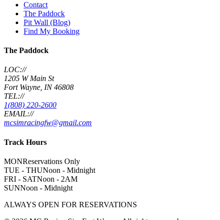
Contact
The Paddock
Pit Wall (Blog)
Find My Booking
The Paddock
LOC://
1205 W Main St
Fort Wayne, IN 46808
TEL://
1(808) 220-2600
EMAIL://
mcsimracingfw@gmail.com
Track Hours
MON
Reservations Only
TUE - THU
Noon - Midnight
FRI - SAT
Noon - 2AM
SUN
Noon - Midnight
ALWAYS OPEN FOR RESERVATIONS