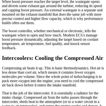
When boost pressure reaches the target level, the wastegate opens
and diverts some exhaust gas around the turbine, reducing its speed
and capping boost pressure. An external wastegate is a separate unit
mounted on the exhaust manifold that does the same job with more
precise control and higher flow capacity, which is why performance
builds often use them.
The boost controller, whether mechanical or electronic, tells the
wastegate when to open and how much. Modern ECUs manage
boost pressure dynamically, adjusting the target based on coolant
temperature, air temperature, fuel quality, and knock sensor
feedback.
Intercoolers: Cooling the Compressed Air
Compressing air heats it up. This is basic thermodynamics. Hot air is
less dense than cool air, which means it contains fewer oxygen
molecules per volume. Since the whole point of turbocharging is to
pack more oxygen into the engine, you need to cool the compressed
air back down before it enters the intake manifold.
That is the job of the intercooler. It is essentially a radiator for the
intake charge. Compressed air from the turbo passes through the
intercooler, sheds heat to the atmosphere (or to a water circuit in a
water-to-air intercooler), and enters the engine cooler and denser. A