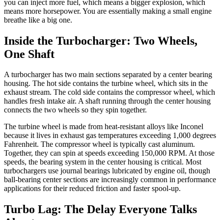
you can inject more fuel, which means a bigger explosion, which
means more horsepower. You are essentially making a small engine
breathe like a big one.
Inside the Turbocharger: Two Wheels,
One Shaft
A turbocharger has two main sections separated by a center bearing
housing. The hot side contains the turbine wheel, which sits in the
exhaust stream. The cold side contains the compressor wheel, which
handles fresh intake air. A shaft running through the center housing
connects the two wheels so they spin together.
The turbine wheel is made from heat-resistant alloys like Inconel
because it lives in exhaust gas temperatures exceeding 1,000 degrees
Fahrenheit. The compressor wheel is typically cast aluminum.
Together, they can spin at speeds exceeding 150,000 RPM. At those
speeds, the bearing system in the center housing is critical. Most
turbochargers use journal bearings lubricated by engine oil, though
ball-bearing center sections are increasingly common in performance
applications for their reduced friction and faster spool-up.
Turbo Lag: The Delay Everyone Talks