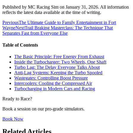
Published by
MC Racing Sim
on
January 31, 2026
. All information
reflects the latest data available at the time of writing.
Previous
The Ultimate Guide to Family Entertainment in Fort
Wayne
Next
Trail Braking Masterclass: The Technique That
Separates Fast from Everyone Else
Table of Contents
The Basic Principle: Free Energy From Exhaust
Inside the Turbocharger: Two Wheels, One Shaft
Turbo Lag: The Delay Everyone Talks About
Anti-Lag Systems: Keeping the Turbo Spooled
Wastegates: Controlling Boost Pressure
Intercoolers: Cooling the Compressed Air
Turbocharging in Modern Cars and Racing
Ready to Race?
Book a session on our pro-grade simulators.
Book Now
Related Articles