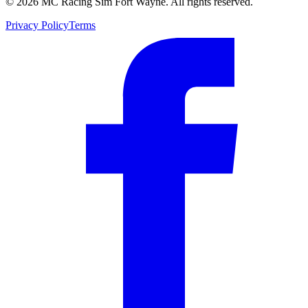
©
2026
MC Racing Sim Fort Wayne. All rights reserved.
Privacy Policy
Terms