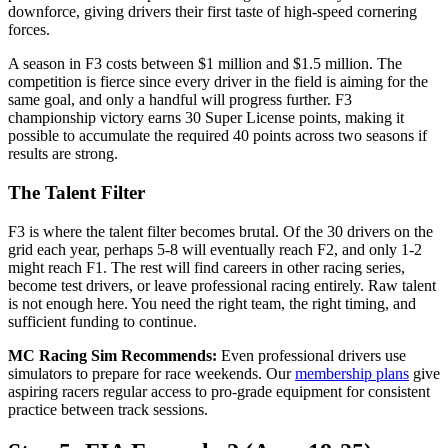
downforce, giving drivers their first taste of high-speed cornering
forces.
A season in F3 costs between $1 million and $1.5 million. The
competition is fierce since every driver in the field is aiming for the
same goal, and only a handful will progress further. F3
championship victory earns 30 Super License points, making it
possible to accumulate the required 40 points across two seasons if
results are strong.
The Talent Filter
F3 is where the talent filter becomes brutal. Of the 30 drivers on the
grid each year, perhaps 5-8 will eventually reach F2, and only 1-2
might reach F1. The rest will find careers in other racing series,
become test drivers, or leave professional racing entirely. Raw talent
is not enough here. You need the right team, the right timing, and
sufficient funding to continue.
MC Racing Sim Recommends:
Even professional drivers use
simulators to prepare for race weekends. Our
membership plans
give
aspiring racers regular access to pro-grade equipment for consistent
practice between track sessions.