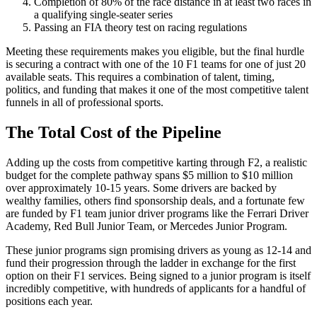
Completion of 80% of the race distance in at least two races in
a qualifying single-seater series
Passing an FIA theory test on racing regulations
Meeting these requirements makes you eligible, but the final hurdle
is securing a contract with one of the 10 F1 teams for one of just 20
available seats. This requires a combination of talent, timing,
politics, and funding that makes it one of the most competitive talent
funnels in all of professional sports.
The Total Cost of the Pipeline
Adding up the costs from competitive karting through F2, a realistic
budget for the complete pathway spans $5 million to $10 million
over approximately 10-15 years. Some drivers are backed by
wealthy families, others find sponsorship deals, and a fortunate few
are funded by F1 team junior driver programs like the Ferrari Driver
Academy, Red Bull Junior Team, or Mercedes Junior Program.
These junior programs sign promising drivers as young as 12-14 and
fund their progression through the ladder in exchange for the first
option on their F1 services. Being signed to a junior program is itself
incredibly competitive, with hundreds of applicants for a handful of
positions each year.