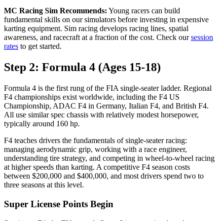
MC Racing Sim Recommends:
Young racers can build
fundamental skills on our simulators before investing in expensive
karting equipment. Sim racing develops racing lines, spatial
awareness, and racecraft at a fraction of the cost. Check our
session
rates
to get started.
Step 2: Formula 4 (Ages 15-18)
Formula 4 is the first rung of the FIA single-seater ladder. Regional
F4 championships exist worldwide, including the F4 US
Championship, ADAC F4 in Germany, Italian F4, and British F4.
All use similar spec chassis with relatively modest horsepower,
typically around 160 hp.
F4 teaches drivers the fundamentals of single-seater racing:
managing aerodynamic grip, working with a race engineer,
understanding tire strategy, and competing in wheel-to-wheel racing
at higher speeds than karting. A competitive F4 season costs
between $200,000 and $400,000, and most drivers spend two to
three seasons at this level.
Super License Points Begin