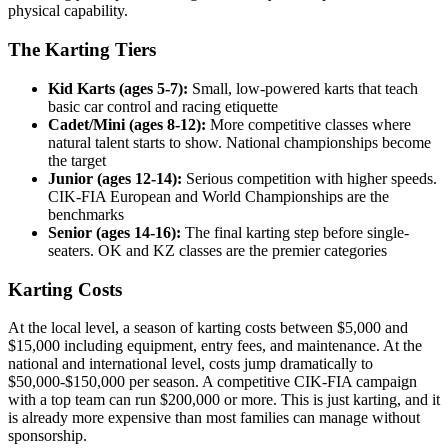
physical capability.
The Karting Tiers
Kid Karts (ages 5-7):
Small, low-powered karts that teach
basic car control and racing etiquette
Cadet/Mini (ages 8-12):
More competitive classes where
natural talent starts to show. National championships become
the target
Junior (ages 12-14):
Serious competition with higher speeds.
CIK-FIA European and World Championships are the
benchmarks
Senior (ages 14-16):
The final karting step before single-
seaters. OK and KZ classes are the premier categories
Karting Costs
At the local level, a season of karting costs between $5,000 and
$15,000 including equipment, entry fees, and maintenance. At the
national and international level, costs jump dramatically to
$50,000-$150,000 per season. A competitive CIK-FIA campaign
with a top team can run $200,000 or more. This is just karting, and it
is already more expensive than most families can manage without
sponsorship.