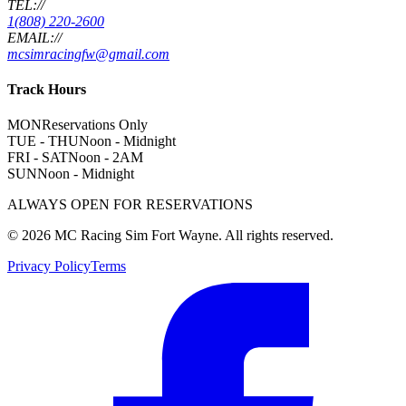
TEL://
1(808) 220-2600
EMAIL://
mcsimracingfw@gmail.com
Track Hours
MON
Reservations Only
TUE - THU
Noon - Midnight
FRI - SAT
Noon - 2AM
SUN
Noon - Midnight
ALWAYS OPEN FOR RESERVATIONS
©
2026
MC Racing Sim Fort Wayne. All rights reserved.
Privacy Policy
Terms