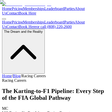
Home
Pricing
Memberships
Leaderboard
Parties
About
Us
Contact
Book Here
Home
Pricing
Memberships
Leaderboard
Parties
About
Us
Contact
Book Here
or call (808) 220-2600
The Dream and the Reality
Home
/
Blog
/
Racing Careers
Racing Careers
The Karting-to-F1 Pipeline: Every Step
of the FIA Global Pathway
MC