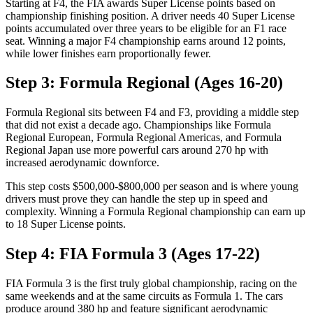
Starting at F4, the FIA awards Super License points based on
championship finishing position. A driver needs 40 Super License
points accumulated over three years to be eligible for an F1 race
seat. Winning a major F4 championship earns around 12 points,
while lower finishes earn proportionally fewer.
Step 3: Formula Regional (Ages 16-20)
Formula Regional sits between F4 and F3, providing a middle step
that did not exist a decade ago. Championships like Formula
Regional European, Formula Regional Americas, and Formula
Regional Japan use more powerful cars around 270 hp with
increased aerodynamic downforce.
This step costs $500,000-$800,000 per season and is where young
drivers must prove they can handle the step up in speed and
complexity. Winning a Formula Regional championship can earn up
to 18 Super License points.
Step 4: FIA Formula 3 (Ages 17-22)
FIA Formula 3 is the first truly global championship, racing on the
same weekends and at the same circuits as Formula 1. The cars
produce around 380 hp and feature significant aerodynamic