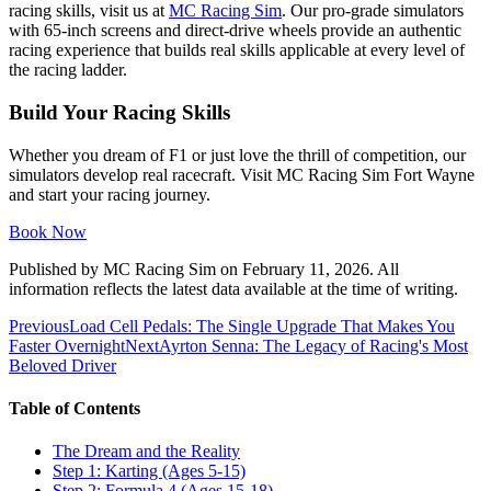
racing skills, visit us at
MC Racing Sim
. Our pro-grade simulators
with 65-inch screens and direct-drive wheels provide an authentic
racing experience that builds real skills applicable at every level of
the racing ladder.
Build Your Racing Skills
Whether you dream of F1 or just love the thrill of competition, our
simulators develop real racecraft. Visit MC Racing Sim Fort Wayne
and start your racing journey.
Book Now
Published by
MC Racing Sim
on
February 11, 2026
. All
information reflects the latest data available at the time of writing.
Previous
Load Cell Pedals: The Single Upgrade That Makes You
Faster Overnight
Next
Ayrton Senna: The Legacy of Racing's Most
Beloved Driver
Table of Contents
The Dream and the Reality
Step 1: Karting (Ages 5-15)
Step 2: Formula 4 (Ages 15-18)