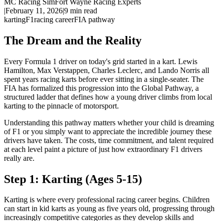
MC Racing Sim
Fort Wayne Racing Experts
|
February 11, 2026
|
9
min read
karting
F1
racing career
FIA pathway
The Dream and the Reality
Every Formula 1 driver on today's grid started in a kart. Lewis
Hamilton, Max Verstappen, Charles Leclerc, and Lando Norris all
spent years racing karts before ever sitting in a single-seater. The
FIA has formalized this progression into the Global Pathway, a
structured ladder that defines how a young driver climbs from local
karting to the pinnacle of motorsport.
Understanding this pathway matters whether your child is dreaming
of F1 or you simply want to appreciate the incredible journey these
drivers have taken. The costs, time commitment, and talent required
at each level paint a picture of just how extraordinary F1 drivers
really are.
Step 1: Karting (Ages 5-15)
Karting is where every professional racing career begins. Children
can start in kid karts as young as five years old, progressing through
increasingly competitive categories as they develop skills and