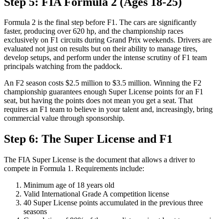
Step 5: FIA Formula 2 (Ages 18-25)
Formula 2 is the final step before F1. The cars are significantly
faster, producing over 620 hp, and the championship races
exclusively on F1 circuits during Grand Prix weekends. Drivers are
evaluated not just on results but on their ability to manage tires,
develop setups, and perform under the intense scrutiny of F1 team
principals watching from the paddock.
An F2 season costs $2.5 million to $3.5 million. Winning the F2
championship guarantees enough Super License points for an F1
seat, but having the points does not mean you get a seat. That
requires an F1 team to believe in your talent and, increasingly, bring
commercial value through sponsorship.
Step 6: The Super License and F1
The FIA Super License is the document that allows a driver to
compete in Formula 1. Requirements include:
Minimum age of 18 years old
Valid International Grade A competition license
40 Super License points accumulated in the previous three
seasons