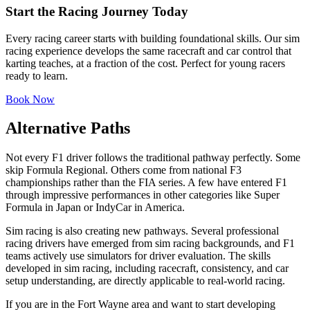
Start the Racing Journey Today
Every racing career starts with building foundational skills. Our sim
racing experience develops the same racecraft and car control that
karting teaches, at a fraction of the cost. Perfect for young racers
ready to learn.
Book Now
Alternative Paths
Not every F1 driver follows the traditional pathway perfectly. Some
skip Formula Regional. Others come from national F3
championships rather than the FIA series. A few have entered F1
through impressive performances in other categories like Super
Formula in Japan or IndyCar in America.
Sim racing is also creating new pathways. Several professional
racing drivers have emerged from sim racing backgrounds, and F1
teams actively use simulators for driver evaluation. The skills
developed in sim racing, including racecraft, consistency, and car
setup understanding, are directly applicable to real-world racing.
If you are in the Fort Wayne area and want to start developing