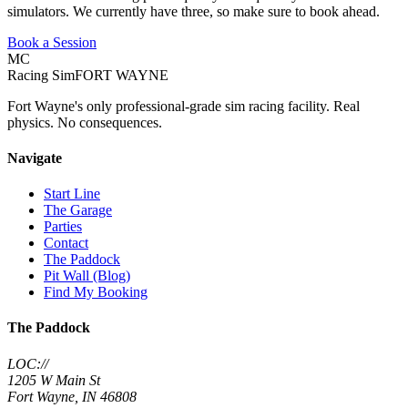
simulators. We currently have three, so make sure to book ahead.
Book a Session
MC
Racing Sim
FORT WAYNE
Fort Wayne's only professional-grade sim racing facility. Real
physics. No consequences.
Navigate
Start Line
The Garage
Parties
Contact
The Paddock
Pit Wall (Blog)
Find My Booking
The Paddock
LOC://
1205 W Main St
Fort Wayne, IN 46808