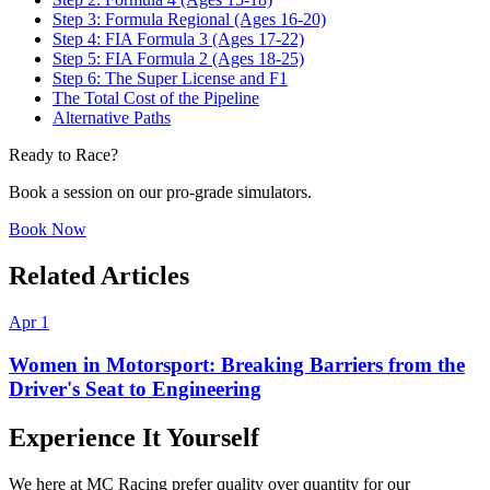
Step 3: Formula Regional (Ages 16-20)
Step 4: FIA Formula 3 (Ages 17-22)
Step 5: FIA Formula 2 (Ages 18-25)
Step 6: The Super License and F1
The Total Cost of the Pipeline
Alternative Paths
Ready to Race?
Book a session on our pro-grade simulators.
Book Now
Related Articles
Apr 1
Women in Motorsport: Breaking Barriers from the
Driver's Seat to Engineering
Experience It Yourself
We here at MC Racing prefer quality over quantity for our