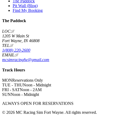
The Paddock
Pit Wall (Blog)
Find My Booking
The Paddock
LOC://
1205 W Main St
Fort Wayne, IN 46808
TEL://
1(808) 220-2600
EMAIL://
mcsimracingfw@gmail.com
Track Hours
MON
Reservations Only
TUE - THU
Noon - Midnight
FRI - SAT
Noon - 2AM
SUN
Noon - Midnight
ALWAYS OPEN FOR RESERVATIONS
©
2026
MC Racing Sim Fort Wayne. All rights reserved.