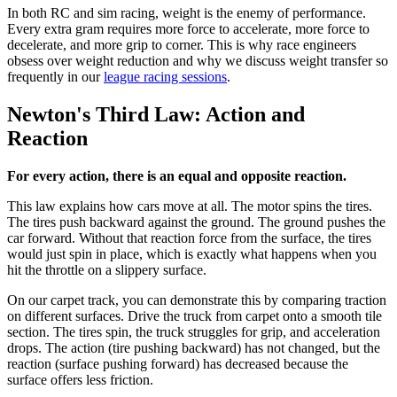
In both RC and sim racing, weight is the enemy of performance.
Every extra gram requires more force to accelerate, more force to
decelerate, and more grip to corner. This is why race engineers
obsess over weight reduction and why we discuss weight transfer so
frequently in our
league racing sessions
.
Newton's Third Law: Action and
Reaction
For every action, there is an equal and opposite reaction.
This law explains how cars move at all. The motor spins the tires.
The tires push backward against the ground. The ground pushes the
car forward. Without that reaction force from the surface, the tires
would just spin in place, which is exactly what happens when you
hit the throttle on a slippery surface.
On our carpet track, you can demonstrate this by comparing traction
on different surfaces. Drive the truck from carpet onto a smooth tile
section. The tires spin, the truck struggles for grip, and acceleration
drops. The action (tire pushing backward) has not changed, but the
reaction (surface pushing forward) has decreased because the
surface offers less friction.