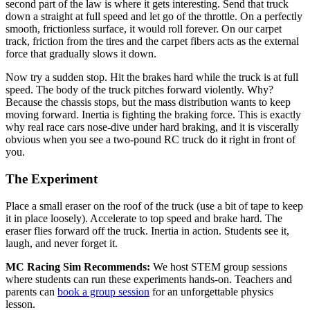
second part of the law is where it gets interesting. Send that truck
down a straight at full speed and let go of the throttle. On a perfectly
smooth, frictionless surface, it would roll forever. On our carpet
track, friction from the tires and the carpet fibers acts as the external
force that gradually slows it down.
Now try a sudden stop. Hit the brakes hard while the truck is at full
speed. The body of the truck pitches forward violently. Why?
Because the chassis stops, but the mass distribution wants to keep
moving forward. Inertia is fighting the braking force. This is exactly
why real race cars nose-dive under hard braking, and it is viscerally
obvious when you see a two-pound RC truck do it right in front of
you.
The Experiment
Place a small eraser on the roof of the truck (use a bit of tape to keep
it in place loosely). Accelerate to top speed and brake hard. The
eraser flies forward off the truck. Inertia in action. Students see it,
laugh, and never forget it.
MC Racing Sim Recommends:
We host STEM group sessions
where students can run these experiments hands-on. Teachers and
parents can
book a group session
for an unforgettable physics
lesson.