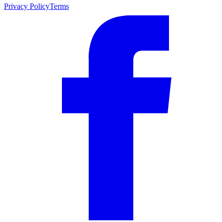
Privacy Policy
Terms