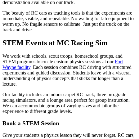
demonstration available on our track.
The beauty of RC cars as teaching tools is that the experiments are
immediate, visible, and repeatable. No waiting for lab equipment to
warm up. No fragile sensors to calibrate. Just put the truck on the
track and drive.
STEM Events at MC Racing Sim
We work with schools, scout troops, homeschool groups, and
STEM programs to create custom physics sessions at our
Fort
Wayne facility
. Each session combines RC driving with structured
experiments and guided discussion. Students leave with a visceral
understanding of physics concepts that sticks far longer than a
lecture.
Our facility includes an indoor carpet RC track, three pro-grade
racing simulators, and a lounge area perfect for group instruction.
We can accommodate groups of varying sizes and tailor the
experience to different grade levels.
Book a STEM Session
Give your students a physics lesson they will never forget. RC cars,