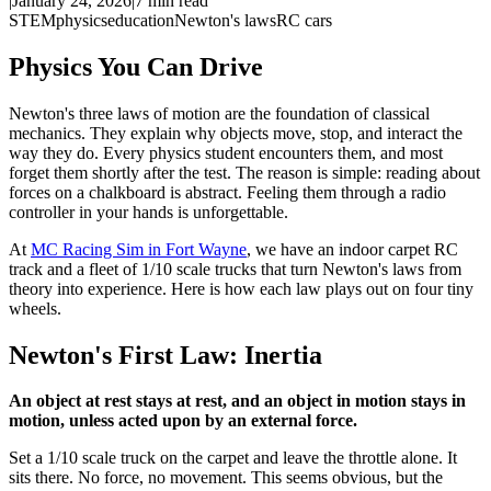
|
January 24, 2026
|
7
min read
STEM
physics
education
Newton's laws
RC cars
Physics You Can Drive
Newton's three laws of motion are the foundation of classical
mechanics. They explain why objects move, stop, and interact the
way they do. Every physics student encounters them, and most
forget them shortly after the test. The reason is simple: reading about
forces on a chalkboard is abstract. Feeling them through a radio
controller in your hands is unforgettable.
At
MC Racing Sim in Fort Wayne
, we have an indoor carpet RC
track and a fleet of 1/10 scale trucks that turn Newton's laws from
theory into experience. Here is how each law plays out on four tiny
wheels.
Newton's First Law: Inertia
An object at rest stays at rest, and an object in motion stays in
motion, unless acted upon by an external force.
Set a 1/10 scale truck on the carpet and leave the throttle alone. It
sits there. No force, no movement. This seems obvious, but the