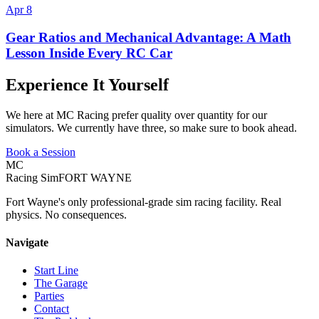
Apr 8
Gear Ratios and Mechanical Advantage: A Math
Lesson Inside Every RC Car
Experience It Yourself
We here at MC Racing prefer quality over quantity for our
simulators. We currently have three, so make sure to book ahead.
Book a Session
MC
Racing Sim
FORT WAYNE
Fort Wayne's only professional-grade sim racing facility. Real
physics. No consequences.
Navigate
Start Line
The Garage
Parties
Contact