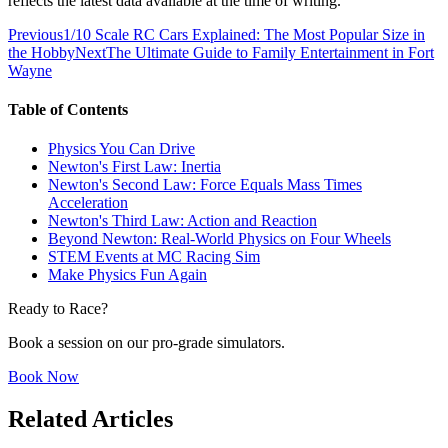
reflects the latest data available at the time of writing.
Previous
1/10 Scale RC Cars Explained: The Most Popular Size in
the Hobby
Next
The Ultimate Guide to Family Entertainment in Fort
Wayne
Table of Contents
Physics You Can Drive
Newton's First Law: Inertia
Newton's Second Law: Force Equals Mass Times
Acceleration
Newton's Third Law: Action and Reaction
Beyond Newton: Real-World Physics on Four Wheels
STEM Events at MC Racing Sim
Make Physics Fun Again
Ready to Race?
Book a session on our pro-grade simulators.
Book Now
Related Articles