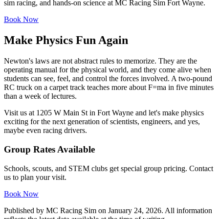
sim racing, and hands-on science at MC Racing Sim Fort Wayne.
Book Now
Make Physics Fun Again
Newton's laws are not abstract rules to memorize. They are the
operating manual for the physical world, and they come alive when
students can see, feel, and control the forces involved. A two-pound
RC truck on a carpet track teaches more about F=ma in five minutes
than a week of lectures.
Visit us at 1205 W Main St in Fort Wayne and let's make physics
exciting for the next generation of scientists, engineers, and yes,
maybe even racing drivers.
Group Rates Available
Schools, scouts, and STEM clubs get special group pricing. Contact
us to plan your visit.
Book Now
Published by
MC Racing Sim
on
January 24, 2026
. All information