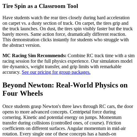
Tire Spin as a Classroom Tool
Have students watch the rear tires closely during hard acceleration
on carpet vs. a dusty section of track. On carpet, the tires grip and
the truck launches. On dust, the tires spin visibly faster but the truck
barely moves. Same action force, dramatically different reaction.
This demonstration clicks instantly for students who struggle with
the abstract version.
MC Racing Sim Recommends:
Combine RC track time with a sim
racing session for the full physics experience. Our simulators model
tire dynamics, weight transfer, and grip limits with remarkable
accuracy.
See our pricing for group packages.
Beyond Newton: Real-World Physics on
Four Wheels
Once students grasp Newton's three laws through RC cars, the door
opens to more advanced concepts. Centripetal force during
cornering. Kinetic and potential energy on jumps. Momentum
transfer during collisions (controlled ones, of course). Friction
coefficients on different surfaces. Angular momentum in mid-air
rotation. Every single one of these concepts has a hands-on