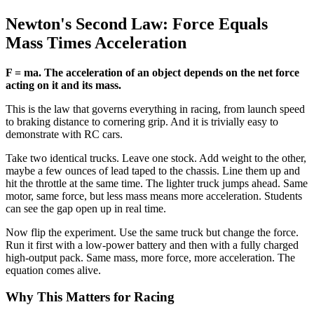
Newton's Second Law: Force Equals
Mass Times Acceleration
F = ma. The acceleration of an object depends on the net force
acting on it and its mass.
This is the law that governs everything in racing, from launch speed
to braking distance to cornering grip. And it is trivially easy to
demonstrate with RC cars.
Take two identical trucks. Leave one stock. Add weight to the other,
maybe a few ounces of lead taped to the chassis. Line them up and
hit the throttle at the same time. The lighter truck jumps ahead. Same
motor, same force, but less mass means more acceleration. Students
can see the gap open up in real time.
Now flip the experiment. Use the same truck but change the force.
Run it first with a low-power battery and then with a fully charged
high-output pack. Same mass, more force, more acceleration. The
equation comes alive.
Why This Matters for Racing