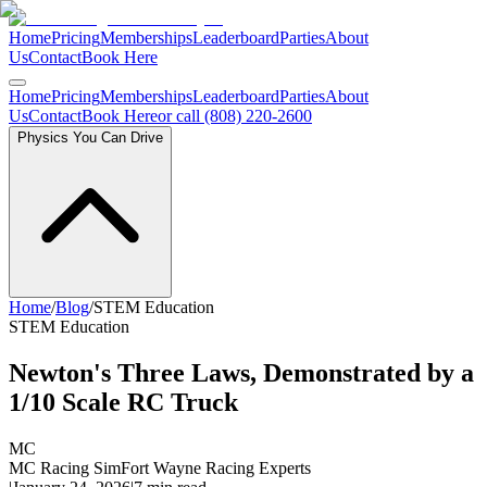
Home
Pricing
Memberships
Leaderboard
Parties
About
Us
Contact
Book Here
Home
Pricing
Memberships
Leaderboard
Parties
About
Us
Contact
Book Here
or call (808) 220-2600
Physics You Can Drive
Home
/
Blog
/
STEM Education
STEM Education
Newton's Three Laws, Demonstrated by a
1/10 Scale RC Truck
MC
MC Racing Sim
Fort Wayne Racing Experts