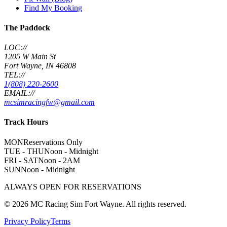
Find My Booking
The Paddock
LOC://
1205 W Main St
Fort Wayne, IN 46808
TEL://
1(808) 220-2600
EMAIL://
mcsimracingfw@gmail.com
Track Hours
MON
Reservations Only
TUE - THU
Noon - Midnight
FRI - SAT
Noon - 2AM
SUN
Noon - Midnight
ALWAYS OPEN FOR RESERVATIONS
©
2026
MC Racing Sim Fort Wayne. All rights reserved.
Privacy Policy
Terms