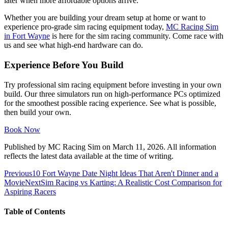
later when more affordable options arrive.
Whether you are building your dream setup at home or want to
experience pro-grade sim racing equipment today,
MC Racing Sim
in Fort Wayne
is here for the sim racing community. Come race with
us and see what high-end hardware can do.
Experience Before You Build
Try professional sim racing equipment before investing in your own
build. Our three simulators run on high-performance PCs optimized
for the smoothest possible racing experience. See what is possible,
then build your own.
Book Now
Published by
MC Racing Sim
on
March 11, 2026
. All information
reflects the latest data available at the time of writing.
Previous
10 Fort Wayne Date Night Ideas That Aren't Dinner and a
Movie
Next
Sim Racing vs Karting: A Realistic Cost Comparison for
Aspiring Racers
Table of Contents