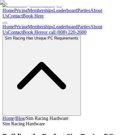
Home
Pricing
Memberships
Leaderboard
Parties
About
Us
Contact
Book Here
Home
Pricing
Memberships
Leaderboard
Parties
About
Us
Contact
Book Here
or call (808) 220-2600
Sim Racing Has Unique PC Requirements
Home
/
Blog
/
Sim Racing Hardware
Sim Racing Hardware