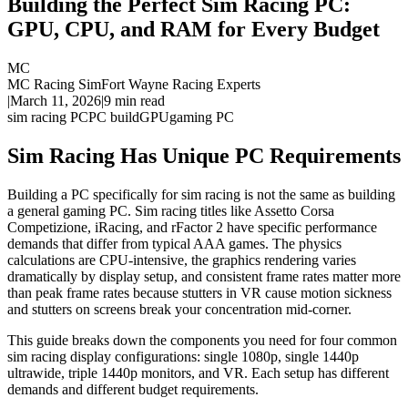
Building the Perfect Sim Racing PC:
GPU, CPU, and RAM for Every Budget
MC
MC Racing Sim
Fort Wayne Racing Experts
|
March 11, 2026
|
9
min read
sim racing PC
PC build
GPU
gaming PC
Sim Racing Has Unique PC Requirements
Building a PC specifically for sim racing is not the same as building
a general gaming PC. Sim racing titles like Assetto Corsa
Competizione, iRacing, and rFactor 2 have specific performance
demands that differ from typical AAA games. The physics
calculations are CPU-intensive, the graphics rendering varies
dramatically by display setup, and consistent frame rates matter more
than peak frame rates because stutters in VR cause motion sickness
and stutters on screens break your concentration mid-corner.
This guide breaks down the components you need for four common
sim racing display configurations: single 1080p, single 1440p
ultrawide, triple 1440p monitors, and VR. Each setup has different
demands and different budget requirements.