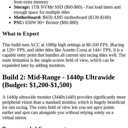
from extra memory
Storage:
1TB NVMe SSD ($60-$80) - Fast load times and
enough space for multiple titles
Motherboard:
B650 AM5 motherboard ($130-$160)
PSU:
650W 80+ Bronze ($60-$80)
What to Expect
This build runs ACC at 1080p high settings at 80-100 FPS, iRacing
at 120+ FPS, and older titles like Assetto Corsa at 144+ FPS. It is a
capable entry point that handles all current sim racing titles well. The
main limitation is the single-screen field of view, which can be
expanded later by adding monitors.
Build 2: Mid-Range - 1440p Ultrawide
(Budget: $1,200-$1,500)
A 1440p ultrawide monitor (3440x1440) provides significantly more
peripheral vision than a standard monitor, which is hugely beneficial
for sim racing. The extra field of view lets you see apex points
earlier and spot cars alongside you without relying solely on a
virtual mirror.