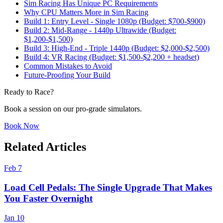
Sim Racing Has Unique PC Requirements
Why CPU Matters More in Sim Racing
Build 1: Entry Level - Single 1080p (Budget: $700-$900)
Build 2: Mid-Range - 1440p Ultrawide (Budget:
$1,200-$1,500)
Build 3: High-End - Triple 1440p (Budget: $2,000-$2,500)
Build 4: VR Racing (Budget: $1,500-$2,200 + headset)
Common Mistakes to Avoid
Future-Proofing Your Build
Ready to Race?
Book a session on our pro-grade simulators.
Book Now
Related Articles
Feb 7
Load Cell Pedals: The Single Upgrade That Makes
You Faster Overnight
Jan 10