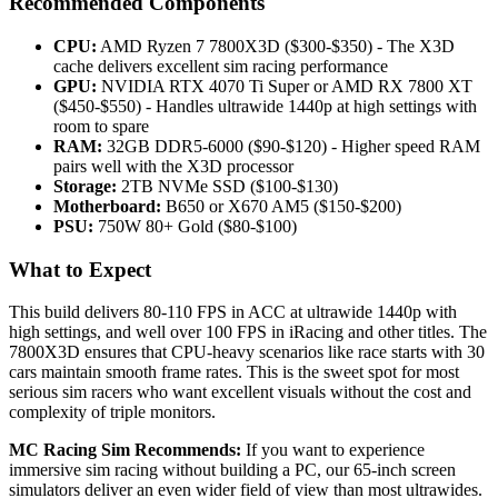
Recommended Components
CPU:
AMD Ryzen 7 7800X3D ($300-$350) - The X3D
cache delivers excellent sim racing performance
GPU:
NVIDIA RTX 4070 Ti Super or AMD RX 7800 XT
($450-$550) - Handles ultrawide 1440p at high settings with
room to spare
RAM:
32GB DDR5-6000 ($90-$120) - Higher speed RAM
pairs well with the X3D processor
Storage:
2TB NVMe SSD ($100-$130)
Motherboard:
B650 or X670 AM5 ($150-$200)
PSU:
750W 80+ Gold ($80-$100)
What to Expect
This build delivers 80-110 FPS in ACC at ultrawide 1440p with
high settings, and well over 100 FPS in iRacing and other titles. The
7800X3D ensures that CPU-heavy scenarios like race starts with 30
cars maintain smooth frame rates. This is the sweet spot for most
serious sim racers who want excellent visuals without the cost and
complexity of triple monitors.
MC Racing Sim Recommends:
If you want to experience
immersive sim racing without building a PC, our 65-inch screen
simulators deliver an even wider field of view than most ultrawides.