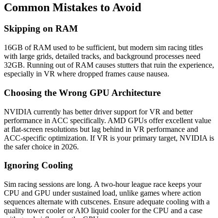
Common Mistakes to Avoid
Skipping on RAM
16GB of RAM used to be sufficient, but modern sim racing titles
with large grids, detailed tracks, and background processes need
32GB. Running out of RAM causes stutters that ruin the experience,
especially in VR where dropped frames cause nausea.
Choosing the Wrong GPU Architecture
NVIDIA currently has better driver support for VR and better
performance in ACC specifically. AMD GPUs offer excellent value
at flat-screen resolutions but lag behind in VR performance and
ACC-specific optimization. If VR is your primary target, NVIDIA is
the safer choice in 2026.
Ignoring Cooling
Sim racing sessions are long. A two-hour league race keeps your
CPU and GPU under sustained load, unlike games where action
sequences alternate with cutscenes. Ensure adequate cooling with a
quality tower cooler or AIO liquid cooler for the CPU and a case