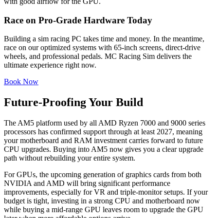
with good airflow for the GPU.
Race on Pro-Grade Hardware Today
Building a sim racing PC takes time and money. In the meantime,
race on our optimized systems with 65-inch screens, direct-drive
wheels, and professional pedals. MC Racing Sim delivers the
ultimate experience right now.
Book Now
Future-Proofing Your Build
The AM5 platform used by all AMD Ryzen 7000 and 9000 series
processors has confirmed support through at least 2027, meaning
your motherboard and RAM investment carries forward to future
CPU upgrades. Buying into AM5 now gives you a clear upgrade
path without rebuilding your entire system.
For GPUs, the upcoming generation of graphics cards from both
NVIDIA and AMD will bring significant performance
improvements, especially for VR and triple-monitor setups. If your
budget is tight, investing in a strong CPU and motherboard now
while buying a mid-range GPU leaves room to upgrade the GPU