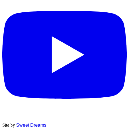
Site by
Sweet Dreams