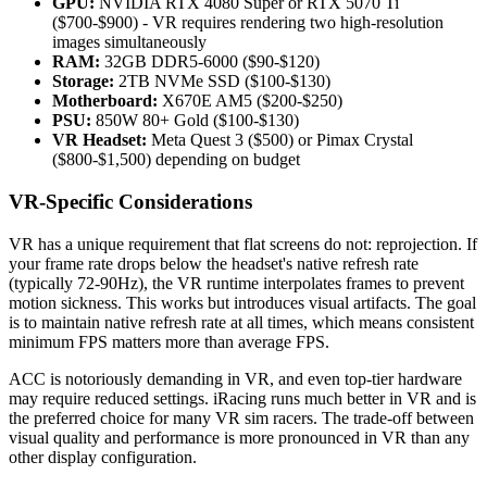
GPU:
NVIDIA RTX 4080 Super or RTX 5070 Ti
($700-$900) - VR requires rendering two high-resolution
images simultaneously
RAM:
32GB DDR5-6000 ($90-$120)
Storage:
2TB NVMe SSD ($100-$130)
Motherboard:
X670E AM5 ($200-$250)
PSU:
850W 80+ Gold ($100-$130)
VR Headset:
Meta Quest 3 ($500) or Pimax Crystal
($800-$1,500) depending on budget
VR-Specific Considerations
VR has a unique requirement that flat screens do not: reprojection. If
your frame rate drops below the headset's native refresh rate
(typically 72-90Hz), the VR runtime interpolates frames to prevent
motion sickness. This works but introduces visual artifacts. The goal
is to maintain native refresh rate at all times, which means consistent
minimum FPS matters more than average FPS.
ACC is notoriously demanding in VR, and even top-tier hardware
may require reduced settings. iRacing runs much better in VR and is
the preferred choice for many VR sim racers. The trade-off between
visual quality and performance is more pronounced in VR than any
other display configuration.