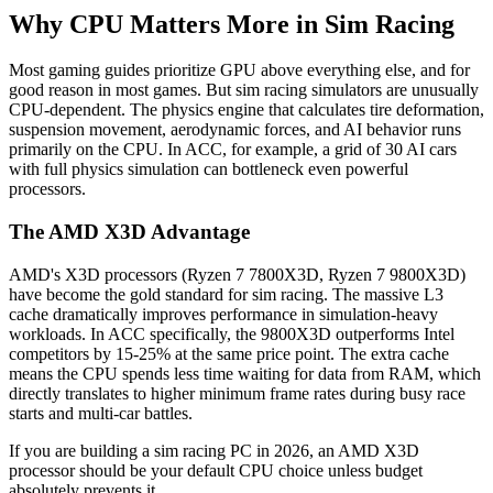
Why CPU Matters More in Sim Racing
Most gaming guides prioritize GPU above everything else, and for
good reason in most games. But sim racing simulators are unusually
CPU-dependent. The physics engine that calculates tire deformation,
suspension movement, aerodynamic forces, and AI behavior runs
primarily on the CPU. In ACC, for example, a grid of 30 AI cars
with full physics simulation can bottleneck even powerful
processors.
The AMD X3D Advantage
AMD's X3D processors (Ryzen 7 7800X3D, Ryzen 7 9800X3D)
have become the gold standard for sim racing. The massive L3
cache dramatically improves performance in simulation-heavy
workloads. In ACC specifically, the 9800X3D outperforms Intel
competitors by 15-25% at the same price point. The extra cache
means the CPU spends less time waiting for data from RAM, which
directly translates to higher minimum frame rates during busy race
starts and multi-car battles.
If you are building a sim racing PC in 2026, an AMD X3D
processor should be your default CPU choice unless budget
absolutely prevents it.