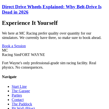
Direct Drive Wheels Explained: Why Belt-Drive Is
Dead in 2026
Experience It Yourself
We here at MC Racing prefer quality over quantity for our
simulators. We currently have three, so make sure to book ahead.
Book a Session
MC
Racing Sim
FORT WAYNE
Fort Wayne's only professional-grade sim racing facility. Real
physics. No consequences.
Navigate
Start Line
The Garage
Parties
Contact
The Paddock
Pit Wall (Blog)