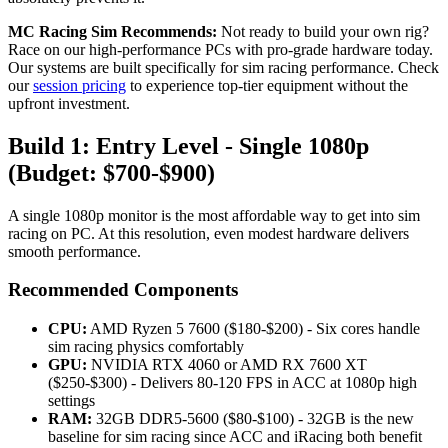
MC Racing Sim Recommends:
Not ready to build your own rig?
Race on our high-performance PCs with pro-grade hardware today.
Our systems are built specifically for sim racing performance. Check
our
session pricing
to experience top-tier equipment without the
upfront investment.
Build 1: Entry Level - Single 1080p
(Budget: $700-$900)
A single 1080p monitor is the most affordable way to get into sim
racing on PC. At this resolution, even modest hardware delivers
smooth performance.
Recommended Components
CPU:
AMD Ryzen 5 7600 ($180-$200) - Six cores handle
sim racing physics comfortably
GPU:
NVIDIA RTX 4060 or AMD RX 7600 XT
($250-$300) - Delivers 80-120 FPS in ACC at 1080p high
settings
RAM:
32GB DDR5-5600 ($80-$100) - 32GB is the new
baseline for sim racing since ACC and iRacing both benefit