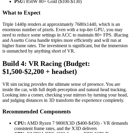
PSU:
850W 80+ Gold ($100-$130)
What to Expect
Triple 1440p renders at approximately 7680x1440, which is an
enormous number of pixels. Even with a top-tier GPU, you may
need to reduce some settings in ACC to maintain 80+ FPS. iRacing
and Assetto Corsa handle triples more efficiently and will run at
higher frame rates. The investment is significant, but the immersion
is unmatched by anything short of VR.
Build 4: VR Racing (Budget:
$1,500-$2,200 + headset)
VR sim racing provides the ultimate sense of presence. You are
inside the car, with full depth perception and natural head tracking.
Looking into a corner, checking your mirrors by turning your head,
and judging distances in 3D transform the experience completely.
Recommended Components
CPU:
AMD Ryzen 7 9800X3D ($400-$450) - VR demands
consistent frame rates, and the X3D delivers