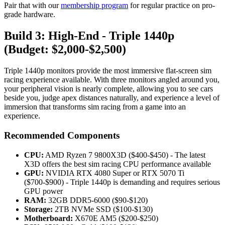
Pair that with our
membership program
for regular practice on pro-
grade hardware.
Build 3: High-End - Triple 1440p
(Budget: $2,000-$2,500)
Triple 1440p monitors provide the most immersive flat-screen sim
racing experience available. With three monitors angled around you,
your peripheral vision is nearly complete, allowing you to see cars
beside you, judge apex distances naturally, and experience a level of
immersion that transforms sim racing from a game into an
experience.
Recommended Components
CPU:
AMD Ryzen 7 9800X3D ($400-$450) - The latest
X3D offers the best sim racing CPU performance available
GPU:
NVIDIA RTX 4080 Super or RTX 5070 Ti
($700-$900) - Triple 1440p is demanding and requires serious
GPU power
RAM:
32GB DDR5-6000 ($90-$120)
Storage:
2TB NVMe SSD ($100-$130)
Motherboard:
X670E AM5 ($200-$250)