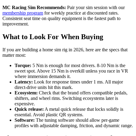
MC Racing Sim Recommends:
Pair your sim session with our
membership program
for weekly practice at discounted rates.
Consistent seat time on quality equipment is the fastest path to
improvement.
What to Look For When Buying
If you are building a home sim rig in 2026, here are the specs that
matter most:
Torque:
5 Nm is enough for most drivers. 8-10 Nm is the
sweet spot. Above 15 Nm is overkill unless you race in VR
where immersion demands it.
Latency:
Look for response times under 1 ms. All major
direct-drive units hit this mark.
Ecosystem:
Check that the brand offers compatible pedals,
shifters, and wheel rims. Switching ecosystems later is
expensive.
Quick release:
A metal quick release that locks solidly is
essential. Avoid plastic QR systems.
Software:
The tuning software should allow per-game
profiles with adjustable damping, friction, and dynamic range.