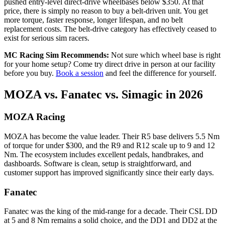
pushed entry-level direct-drive wheelbases below $350. At that
price, there is simply no reason to buy a belt-driven unit. You get
more torque, faster response, longer lifespan, and no belt
replacement costs. The belt-drive category has effectively ceased to
exist for serious sim racers.
MC Racing Sim Recommends:
Not sure which wheel base is right
for your home setup? Come try direct drive in person at our facility
before you buy.
Book a session
and feel the difference for yourself.
MOZA vs. Fanatec vs. Simagic in 2026
MOZA Racing
MOZA has become the value leader. Their R5 base delivers 5.5 Nm
of torque for under $300, and the R9 and R12 scale up to 9 and 12
Nm. The ecosystem includes excellent pedals, handbrakes, and
dashboards. Software is clean, setup is straightforward, and
customer support has improved significantly since their early days.
Fanatec
Fanatec was the king of the mid-range for a decade. Their CSL DD
at 5 and 8 Nm remains a solid choice, and the DD1 and DD2 at the