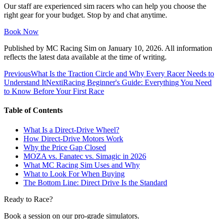
Our staff are experienced sim racers who can help you choose the
right gear for your budget. Stop by and chat anytime.
Book Now
Published by
MC Racing Sim
on
January 10, 2026
. All information
reflects the latest data available at the time of writing.
Previous
What Is the Traction Circle and Why Every Racer Needs to
Understand It
Next
iRacing Beginner's Guide: Everything You Need
to Know Before Your First Race
Table of Contents
What Is a Direct-Drive Wheel?
How Direct-Drive Motors Work
Why the Price Gap Closed
MOZA vs. Fanatec vs. Simagic in 2026
What MC Racing Sim Uses and Why
What to Look For When Buying
The Bottom Line: Direct Drive Is the Standard
Ready to Race?
Book a session on our pro-grade simulators.