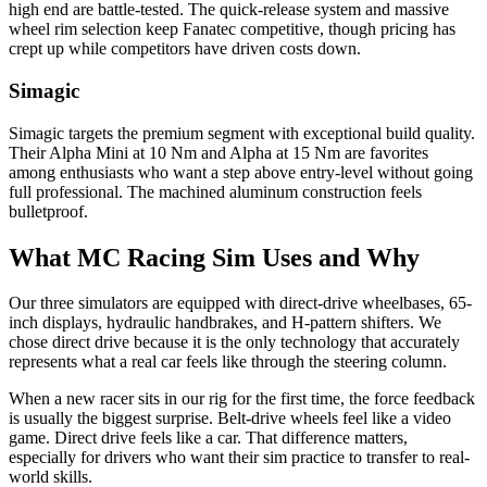
high end are battle-tested. The quick-release system and massive
wheel rim selection keep Fanatec competitive, though pricing has
crept up while competitors have driven costs down.
Simagic
Simagic targets the premium segment with exceptional build quality.
Their Alpha Mini at 10 Nm and Alpha at 15 Nm are favorites
among enthusiasts who want a step above entry-level without going
full professional. The machined aluminum construction feels
bulletproof.
What MC Racing Sim Uses and Why
Our three simulators are equipped with direct-drive wheelbases, 65-
inch displays, hydraulic handbrakes, and H-pattern shifters. We
chose direct drive because it is the only technology that accurately
represents what a real car feels like through the steering column.
When a new racer sits in our rig for the first time, the force feedback
is usually the biggest surprise. Belt-drive wheels feel like a video
game. Direct drive feels like a car. That difference matters,
especially for drivers who want their sim practice to transfer to real-
world skills.