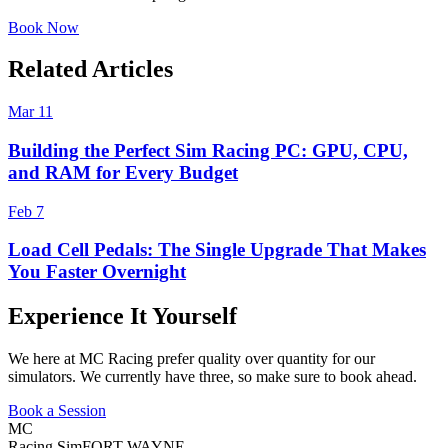
Book Now
Related Articles
Mar 11
Building the Perfect Sim Racing PC: GPU, CPU,
and RAM for Every Budget
Feb 7
Load Cell Pedals: The Single Upgrade That Makes
You Faster Overnight
Experience It Yourself
We here at MC Racing prefer quality over quantity for our
simulators. We currently have three, so make sure to book ahead.
Book a Session
MC
Racing Sim
FORT WAYNE