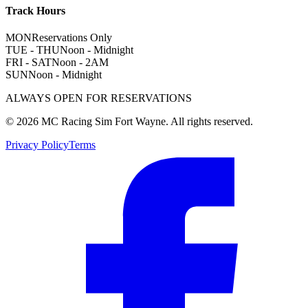
Track Hours
MON
Reservations Only
TUE - THU
Noon - Midnight
FRI - SAT
Noon - 2AM
SUN
Noon - Midnight
ALWAYS OPEN FOR RESERVATIONS
©
2026
MC Racing Sim Fort Wayne. All rights reserved.
Privacy Policy
Terms