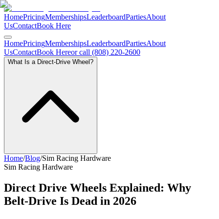
Home
Pricing
Memberships
Leaderboard
Parties
About
Us
Contact
Book Here
Home
Pricing
Memberships
Leaderboard
Parties
About
Us
Contact
Book Here
or call (808) 220-2600
What Is a Direct-Drive Wheel?
Home
/
Blog
/
Sim Racing Hardware
Sim Racing Hardware
Direct Drive Wheels Explained: Why
Belt-Drive Is Dead in 2026