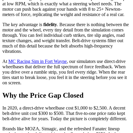
at low RPM, which is exactly what a steering wheel needs. The
motor can push back against your hands with 8 to 25+ Newton-
meters of force, replicating the weight and resistance of a real car.
The key advantage is
fidelity
. Because there is nothing between the
motor and the wheel, every tiny detail from the simulation comes
through. You can feel individual curb strikes, tire slip angles, road
texture changes, and weight transfer. Belt-drive systems filter out
much of this detail because the belt absorbs high-frequency
vibrations.
At
MC Racing Sim in Fort Wayne
, our simulators use direct-drive
wheelbases that deliver the full spectrum of force feedback. When
you drive over a rumble strip, you feel every ridge. When the rear
tires start to break loose, you feel it in the steering before you see it
on screen.
Why the Price Gap Closed
In 2020, a direct-drive wheelbase cost $1,000 to $2,500. A decent
belt-drive unit cost $300 to $500. That five-to-one price ratio kept
belt-drive alive for years. Today the picture is completely different.
Brands like MOZA, Simagic, and the refreshed Fanatec lineup