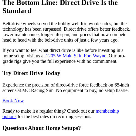
The Bottom Line: Direct Drive Is the
Standard
Belt-drive wheels served the hobby well for two decades, but the
technology has been surpassed. Direct drive offers better feedback,
lower maintenance, longer lifespan, and prices that now compete
head to head with the belt-drive units of just a few years ago.
If you want to feel what direct drive is like before investing in a
home setup, visit us at
1205 W Main St in Fort Wayne
. Our pro-
grade rigs give you the full experience with no commitment.
Try Direct Drive Today
Experience the precision of direct-drive force feedback on 65-inch
screens at MC Racing Sim. No equipment to buy, no setup hassle.
Book Now
Ready to make it a regular thing? Check out our
membership
options
for the best rates on recurring sessions.
Questions About Home Setups?