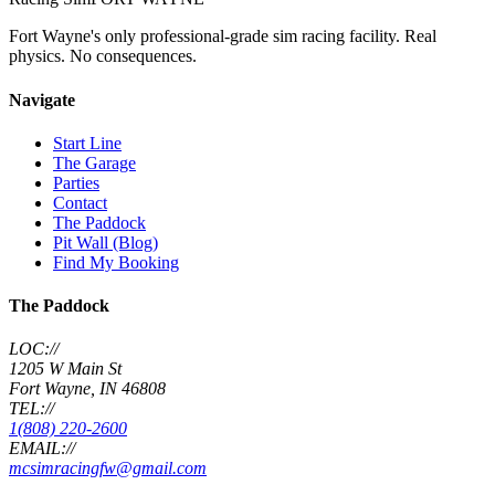
Fort Wayne's only professional-grade sim racing facility. Real
physics. No consequences.
Navigate
Start Line
The Garage
Parties
Contact
The Paddock
Pit Wall (Blog)
Find My Booking
The Paddock
LOC://
1205 W Main St
Fort Wayne, IN 46808
TEL://
1(808) 220-2600
EMAIL://
mcsimracingfw@gmail.com