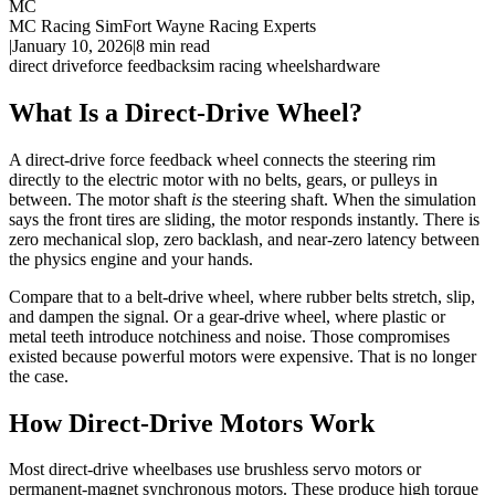
MC
MC Racing Sim
Fort Wayne Racing Experts
|
January 10, 2026
|
8
min read
direct drive
force feedback
sim racing wheels
hardware
What Is a Direct-Drive Wheel?
A direct-drive force feedback wheel connects the steering rim
directly to the electric motor with no belts, gears, or pulleys in
between. The motor shaft
is
the steering shaft. When the simulation
says the front tires are sliding, the motor responds instantly. There is
zero mechanical slop, zero backlash, and near-zero latency between
the physics engine and your hands.
Compare that to a belt-drive wheel, where rubber belts stretch, slip,
and dampen the signal. Or a gear-drive wheel, where plastic or
metal teeth introduce notchiness and noise. Those compromises
existed because powerful motors were expensive. That is no longer
the case.
How Direct-Drive Motors Work
Most direct-drive wheelbases use brushless servo motors or
permanent-magnet synchronous motors. These produce high torque