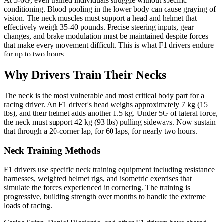
At 5-6G, even trained individuals struggle without specific
conditioning. Blood pooling in the lower body can cause graying of
vision. The neck muscles must support a head and helmet that
effectively weigh 35-40 pounds. Precise steering inputs, gear
changes, and brake modulation must be maintained despite forces
that make every movement difficult. This is what F1 drivers endure
for up to two hours.
Why Drivers Train Their Necks
The neck is the most vulnerable and most critical body part for a
racing driver. An F1 driver's head weighs approximately 7 kg (15
lbs), and their helmet adds another 1.5 kg. Under 5G of lateral force,
the neck must support 42 kg (93 lbs) pulling sideways. Now sustain
that through a 20-corner lap, for 60 laps, for nearly two hours.
Neck Training Methods
F1 drivers use specific neck training equipment including resistance
harnesses, weighted helmet rigs, and isometric exercises that
simulate the forces experienced in cornering. The training is
progressive, building strength over months to handle the extreme
loads of racing.