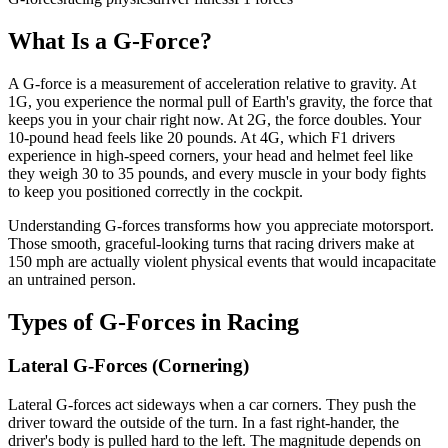
What Is a G-Force?
A G-force is a measurement of acceleration relative to gravity. At
1G, you experience the normal pull of Earth's gravity, the force that
keeps you in your chair right now. At 2G, the force doubles. Your
10-pound head feels like 20 pounds. At 4G, which F1 drivers
experience in high-speed corners, your head and helmet feel like
they weigh 30 to 35 pounds, and every muscle in your body fights
to keep you positioned correctly in the cockpit.
Understanding G-forces transforms how you appreciate motorsport.
Those smooth, graceful-looking turns that racing drivers make at
150 mph are actually violent physical events that would incapacitate
an untrained person.
Types of G-Forces in Racing
Lateral G-Forces (Cornering)
Lateral G-forces act sideways when a car corners. They push the
driver toward the outside of the turn. In a fast right-hander, the
driver's body is pulled hard to the left. The magnitude depends on