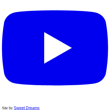
Site by
Sweet Dreams