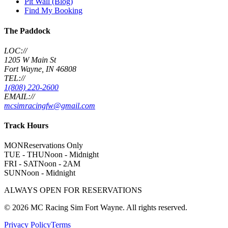
Pit Wall (Blog)
Find My Booking
The Paddock
LOC://
1205 W Main St
Fort Wayne, IN 46808
TEL://
1(808) 220-2600
EMAIL://
mcsimracingfw@gmail.com
Track Hours
MON
Reservations Only
TUE - THU
Noon - Midnight
FRI - SAT
Noon - 2AM
SUN
Noon - Midnight
ALWAYS OPEN FOR RESERVATIONS
©
2026
MC Racing Sim Fort Wayne. All rights reserved.
Privacy Policy
Terms