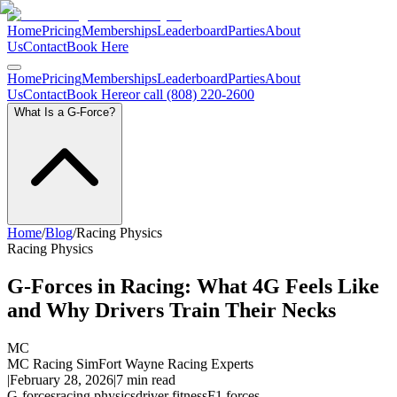
Home
Pricing
Memberships
Leaderboard
Parties
About
Us
Contact
Book Here
Home
Pricing
Memberships
Leaderboard
Parties
About
Us
Contact
Book Here
or call (808) 220-2600
What Is a G-Force?
Home
/
Blog
/
Racing Physics
Racing Physics
G-Forces in Racing: What 4G Feels Like
and Why Drivers Train Their Necks
MC
MC Racing Sim
Fort Wayne Racing Experts
|
February 28, 2026
|
7
min read
G-forces
racing physics
driver fitness
F1 forces