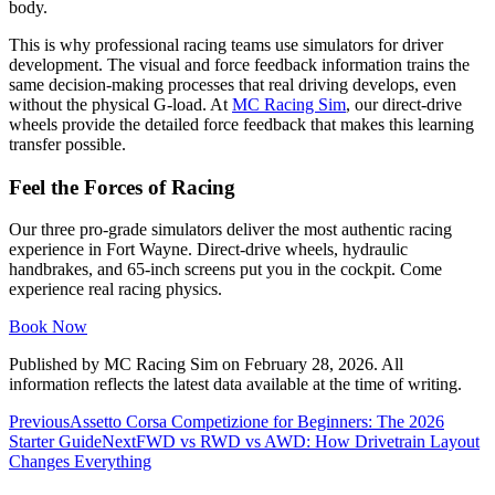
body.
This is why professional racing teams use simulators for driver
development. The visual and force feedback information trains the
same decision-making processes that real driving develops, even
without the physical G-load. At
MC Racing Sim
, our direct-drive
wheels provide the detailed force feedback that makes this learning
transfer possible.
Feel the Forces of Racing
Our three pro-grade simulators deliver the most authentic racing
experience in Fort Wayne. Direct-drive wheels, hydraulic
handbrakes, and 65-inch screens put you in the cockpit. Come
experience real racing physics.
Book Now
Published by
MC Racing Sim
on
February 28, 2026
. All
information reflects the latest data available at the time of writing.
Previous
Assetto Corsa Competizione for Beginners: The 2026
Starter Guide
Next
FWD vs RWD vs AWD: How Drivetrain Layout
Changes Everything