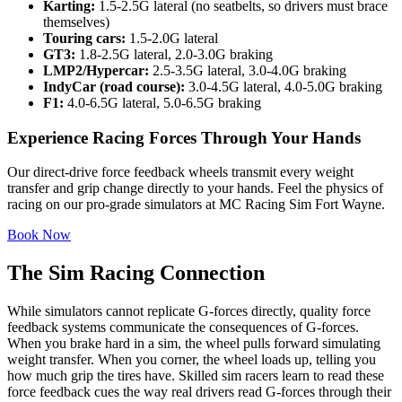
Karting:
1.5-2.5G lateral (no seatbelts, so drivers must brace
themselves)
Touring cars:
1.5-2.0G lateral
GT3:
1.8-2.5G lateral, 2.0-3.0G braking
LMP2/Hypercar:
2.5-3.5G lateral, 3.0-4.0G braking
IndyCar (road course):
3.0-4.5G lateral, 4.0-5.0G braking
F1:
4.0-6.5G lateral, 5.0-6.5G braking
Experience Racing Forces Through Your Hands
Our direct-drive force feedback wheels transmit every weight
transfer and grip change directly to your hands. Feel the physics of
racing on our pro-grade simulators at MC Racing Sim Fort Wayne.
Book Now
The Sim Racing Connection
While simulators cannot replicate G-forces directly, quality force
feedback systems communicate the consequences of G-forces.
When you brake hard in a sim, the wheel pulls forward simulating
weight transfer. When you corner, the wheel loads up, telling you
how much grip the tires have. Skilled sim racers learn to read these
force feedback cues the way real drivers read G-forces through their