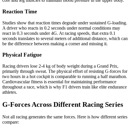
core and leg muscles to maintain blood pressure in the upper body.
Reaction Time
Studies show that reaction times degrade under sustained G-loading.
A driver who reacts in 0.2 seconds under normal conditions may
react in 0.3 seconds under 4G. At racing speeds, that extra 0.1
seconds translates to several meters of additional distance, which can
be the difference between making a corner and missing it.
Physical Fatigue
Racing drivers lose 2-4 kg of body weight during a Grand Prix,
primarily through sweat. The physical effort of resisting G-forces for
two hours in a hot cockpit is comparable to running a half marathon.
Cardiovascular fitness is essential for maintaining performance
throughout a race, which is why F1 drivers train like elite endurance
athletes.
G-Forces Across Different Racing Series
Not all racing generates the same forces. Here is how different series
compare: