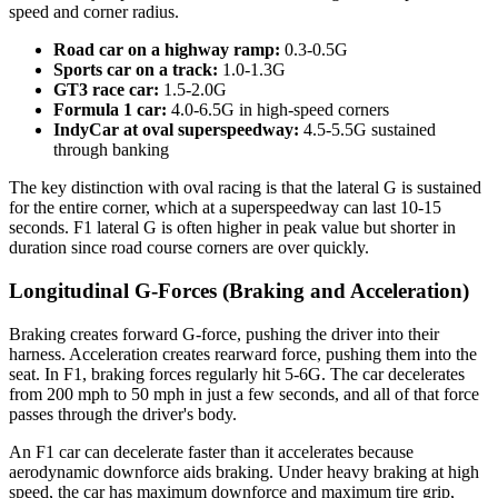
speed and corner radius.
Road car on a highway ramp:
0.3-0.5G
Sports car on a track:
1.0-1.3G
GT3 race car:
1.5-2.0G
Formula 1 car:
4.0-6.5G in high-speed corners
IndyCar at oval superspeedway:
4.5-5.5G sustained
through banking
The key distinction with oval racing is that the lateral G is sustained
for the entire corner, which at a superspeedway can last 10-15
seconds. F1 lateral G is often higher in peak value but shorter in
duration since road course corners are over quickly.
Longitudinal G-Forces (Braking and Acceleration)
Braking creates forward G-force, pushing the driver into their
harness. Acceleration creates rearward force, pushing them into the
seat. In F1, braking forces regularly hit 5-6G. The car decelerates
from 200 mph to 50 mph in just a few seconds, and all of that force
passes through the driver's body.
An F1 car can decelerate faster than it accelerates because
aerodynamic downforce aids braking. Under heavy braking at high
speed, the car has maximum downforce and maximum tire grip,