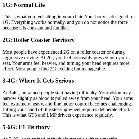
1G: Normal Life
This is what you feel sitting in your chair. Your body is designed for
1G. Everything works normally, and you do not notice the force
because it is constant and familiar.
2G: Roller Coaster Territory
Most people have experienced 2G on a roller coaster or during
aggressive driving. At 2G, you feel noticeably pressed into your
seat. Your arms feel heavier, and turning your head requires more
effort. Most people find 2G exciting but manageable.
3-4G: Where It Gets Serious
At 3-4G, untrained people start having difficulty. Your vision may
narrow slightly as blood is pulled away from your head. Your arms
feel extremely heavy, and fine motor control becomes challenging.
Lifting your hand off the steering wheel requires deliberate effort.
This is what GT3 and LMP drivers experience regularly.
5-6G: F1 Territory