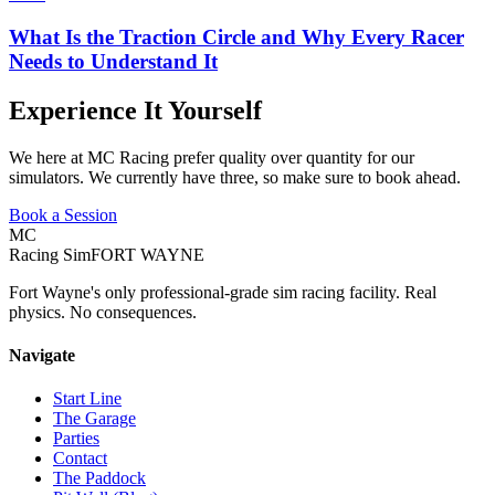
What Is the Traction Circle and Why Every Racer
Needs to Understand It
Experience It Yourself
We here at MC Racing prefer quality over quantity for our
simulators. We currently have three, so make sure to book ahead.
Book a Session
MC
Racing Sim
FORT WAYNE
Fort Wayne's only professional-grade sim racing facility. Real
physics. No consequences.
Navigate
Start Line
The Garage
Parties
Contact
The Paddock