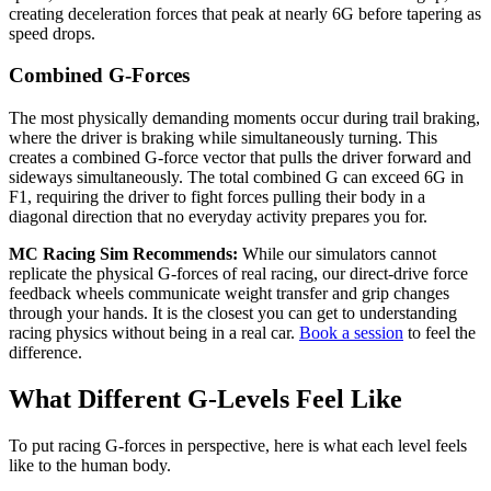
creating deceleration forces that peak at nearly 6G before tapering as
speed drops.
Combined G-Forces
The most physically demanding moments occur during trail braking,
where the driver is braking while simultaneously turning. This
creates a combined G-force vector that pulls the driver forward and
sideways simultaneously. The total combined G can exceed 6G in
F1, requiring the driver to fight forces pulling their body in a
diagonal direction that no everyday activity prepares you for.
MC Racing Sim Recommends:
While our simulators cannot
replicate the physical G-forces of real racing, our direct-drive force
feedback wheels communicate weight transfer and grip changes
through your hands. It is the closest you can get to understanding
racing physics without being in a real car.
Book a session
to feel the
difference.
What Different G-Levels Feel Like
To put racing G-forces in perspective, here is what each level feels
like to the human body.