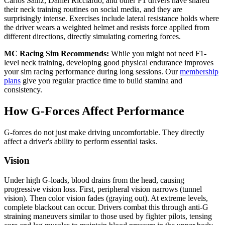
Carlos Sainz, Daniel Ricciardo, and other F1 drivers have shared
their neck training routines on social media, and they are
surprisingly intense. Exercises include lateral resistance holds where
the driver wears a weighted helmet and resists force applied from
different directions, directly simulating cornering forces.
MC Racing Sim Recommends:
While you might not need F1-
level neck training, developing good physical endurance improves
your sim racing performance during long sessions. Our
membership
plans
give you regular practice time to build stamina and
consistency.
How G-Forces Affect Performance
G-forces do not just make driving uncomfortable. They directly
affect a driver's ability to perform essential tasks.
Vision
Under high G-loads, blood drains from the head, causing
progressive vision loss. First, peripheral vision narrows (tunnel
vision). Then color vision fades (graying out). At extreme levels,
complete blackout can occur. Drivers combat this through anti-G
straining maneuvers similar to those used by fighter pilots, tensing