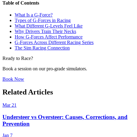
Table of Contents
What Is a G-Force?
Types of G-Forces in Racing
What Different G-Levels Feel Like
Why Drivers Train Their Necks
How G-Forces Affect Performance
G-Forces Across Different Racing Series
The Sim Racing Connection
Ready to Race?
Book a session on our pro-grade simulators.
Book Now
Related Articles
Mar 21
Understeer vs Oversteer: Causes, Corrections, and
Prevention
Jan 7