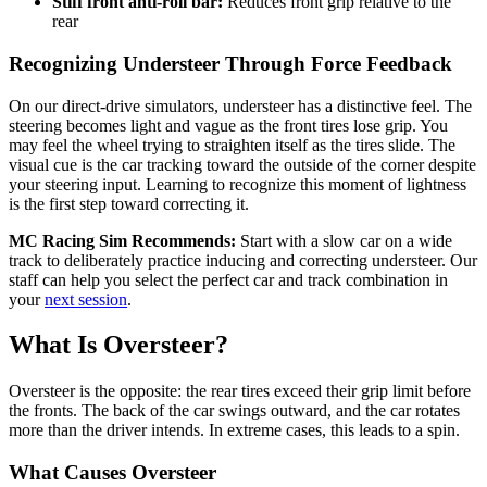
Stiff front anti-roll bar:
Reduces front grip relative to the
rear
Recognizing Understeer Through Force Feedback
On our direct-drive simulators, understeer has a distinctive feel. The
steering becomes light and vague as the front tires lose grip. You
may feel the wheel trying to straighten itself as the tires slide. The
visual cue is the car tracking toward the outside of the corner despite
your steering input. Learning to recognize this moment of lightness
is the first step toward correcting it.
MC Racing Sim Recommends:
Start with a slow car on a wide
track to deliberately practice inducing and correcting understeer. Our
staff can help you select the perfect car and track combination in
your
next session
.
What Is Oversteer?
Oversteer is the opposite: the rear tires exceed their grip limit before
the fronts. The back of the car swings outward, and the car rotates
more than the driver intends. In extreme cases, this leads to a spin.
What Causes Oversteer