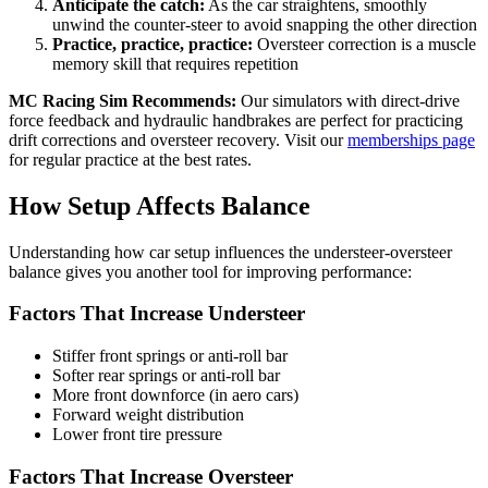
Anticipate the catch:
As the car straightens, smoothly
unwind the counter-steer to avoid snapping the other direction
Practice, practice, practice:
Oversteer correction is a muscle
memory skill that requires repetition
MC Racing Sim Recommends:
Our simulators with direct-drive
force feedback and hydraulic handbrakes are perfect for practicing
drift corrections and oversteer recovery. Visit our
memberships page
for regular practice at the best rates.
How Setup Affects Balance
Understanding how car setup influences the understeer-oversteer
balance gives you another tool for improving performance:
Factors That Increase Understeer
Stiffer front springs or anti-roll bar
Softer rear springs or anti-roll bar
More front downforce (in aero cars)
Forward weight distribution
Lower front tire pressure
Factors That Increase Oversteer