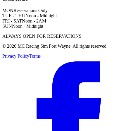
MON
Reservations Only
TUE - THU
Noon - Midnight
FRI - SAT
Noon - 2AM
SUN
Noon - Midnight
ALWAYS OPEN FOR RESERVATIONS
©
2026
MC Racing Sim Fort Wayne. All rights reserved.
Privacy Policy
Terms