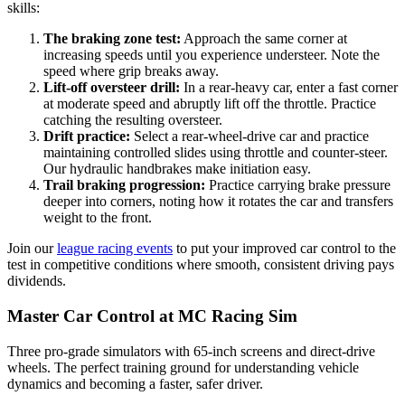
skills:
The braking zone test:
Approach the same corner at
increasing speeds until you experience understeer. Note the
speed where grip breaks away.
Lift-off oversteer drill:
In a rear-heavy car, enter a fast corner
at moderate speed and abruptly lift off the throttle. Practice
catching the resulting oversteer.
Drift practice:
Select a rear-wheel-drive car and practice
maintaining controlled slides using throttle and counter-steer.
Our hydraulic handbrakes make initiation easy.
Trail braking progression:
Practice carrying brake pressure
deeper into corners, noting how it rotates the car and transfers
weight to the front.
Join our
league racing events
to put your improved car control to the
test in competitive conditions where smooth, consistent driving pays
dividends.
Master Car Control at MC Racing Sim
Three pro-grade simulators with 65-inch screens and direct-drive
wheels. The perfect training ground for understanding vehicle
dynamics and becoming a faster, safer driver.