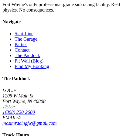
Fort Wayne's only professional-grade sim racing facility. Real
physics. No consequences.
Navigate
Start Line
The Garage
Parties
Contact
The Paddock
Pit Wall (Blog)
Find My Booking
The Paddock
LOC://
1205 W Main St
Fort Wayne, IN 46808
TEL://
1(808) 220-2600
EMAIL://
mcsimracingfw@gmail.com
Track Hours