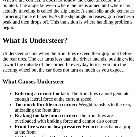
pointed. The angle between where the tire is aimed and where it is
actually traveling is called the slip angle. A small slip angle generates
cornering force efficiently. As the slip angle increases, grip reaches a
peak and then drops off. This transition is where handling problems
begin.
What Is Understeer?
Understeer occurs when the front tires exceed their grip limit before
the rear tires. The car turns less than the driver intends, pushing wide
toward the outside of the corner. In everyday terms, you turn the
steering wheel but the car does not turn as much as you expect.
What Causes Understeer
Entering a corner too fast:
The front tires cannot generate
enough lateral force at the current speed
Too much throttle in a corner:
Weight transfers to the rear,
unloading the front tires
Braking too late into a corner:
The front tires are
overloaded with braking force and cannot also corner
Front tire wear or low pressure:
Reduced mechanical grip
at the front