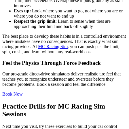
Turn, then accelerate. Overlap these inputs gradually as skill
improves.
Eyes up:
Look where you want to go, not where you are or
where you do not want to end up
Respect the grip limit:
Learn to sense when tires are
approaching their limit and back off slightly
The best place to develop these habits is in a controlled environment
where mistakes have no consequences. That is exactly what sim
racing provides. At
MC Racing Sim
, you can push past the limit,
spin, crash, and learn without any real-world cost.
Feel the Physics Through Force Feedback
Our pro-grade direct-drive simulators deliver realistic tire feel that
teaches you to recognize understeer and oversteer before they
become problems. Book a session and feel the difference.
Book Now
Practice Drills for MC Racing Sim
Sessions
Next time you visit, try these exercises to build your car control