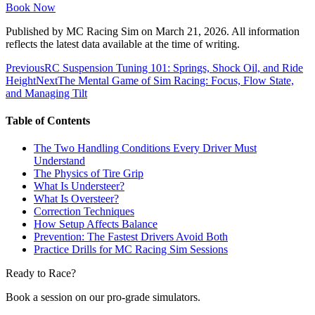
Book Now
Published by
MC Racing Sim
on
March 21, 2026
. All information
reflects the latest data available at the time of writing.
Previous
RC Suspension Tuning 101: Springs, Shock Oil, and Ride
Height
Next
The Mental Game of Sim Racing: Focus, Flow State,
and Managing Tilt
Table of Contents
The Two Handling Conditions Every Driver Must
Understand
The Physics of Tire Grip
What Is Understeer?
What Is Oversteer?
Correction Techniques
How Setup Affects Balance
Prevention: The Fastest Drivers Avoid Both
Practice Drills for MC Racing Sim Sessions
Ready to Race?
Book a session on our pro-grade simulators.