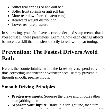
Stiffer rear springs or anti-roll bar
Softer front springs or anti-roll bar
More rear downforce (in aero cars)
Rearward weight distribution
Lower rear tire pressure
In sim racing, you often have access to detailed setup menus that let
you adjust all these parameters. Learning how each change affects
balance is a skill that transfers directly to real-world car tuning.
Prevention: The Fastest Drivers Avoid
Both
Here is the counterintuitive truth: the fastest drivers spend very little
time correcting understeer or oversteer because they prevent it
through smooth, precise inputs.
Smooth Driving Principles
Progressive inputs:
Squeeze the brake and throttle rather
than jabbing them
Separate your inputs:
Brake in a straight line, then turn.