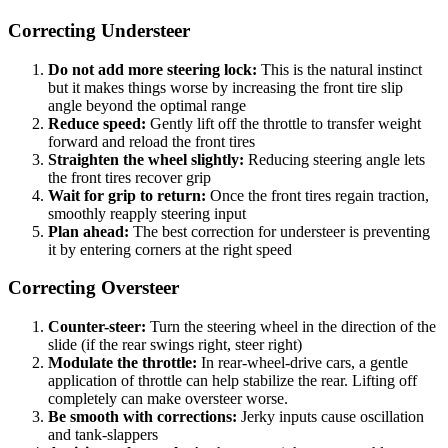
Correcting Understeer
Do not add more steering lock:
This is the natural instinct
but it makes things worse by increasing the front tire slip
angle beyond the optimal range
Reduce speed:
Gently lift off the throttle to transfer weight
forward and reload the front tires
Straighten the wheel slightly:
Reducing steering angle lets
the front tires recover grip
Wait for grip to return:
Once the front tires regain traction,
smoothly reapply steering input
Plan ahead:
The best correction for understeer is preventing
it by entering corners at the right speed
Correcting Oversteer
Counter-steer:
Turn the steering wheel in the direction of the
slide (if the rear swings right, steer right)
Modulate the throttle:
In rear-wheel-drive cars, a gentle
application of throttle can help stabilize the rear. Lifting off
completely can make oversteer worse.
Be smooth with corrections:
Jerky inputs cause oscillation
and tank-slappers