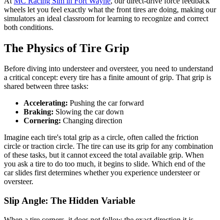
At
MC Racing Sim in Fort Wayne
, our direct-drive force feedback
wheels let you feel exactly what the front tires are doing, making our
simulators an ideal classroom for learning to recognize and correct
both conditions.
The Physics of Tire Grip
Before diving into understeer and oversteer, you need to understand
a critical concept: every tire has a finite amount of grip. That grip is
shared between three tasks:
Accelerating:
Pushing the car forward
Braking:
Slowing the car down
Cornering:
Changing direction
Imagine each tire's total grip as a circle, often called the friction
circle or traction circle. The tire can use its grip for any combination
of these tasks, but it cannot exceed the total available grip. When
you ask a tire to do too much, it begins to slide. Which end of the
car slides first determines whether you experience understeer or
oversteer.
Slip Angle: The Hidden Variable
When a tire corners, it does not follow the exact direction it is