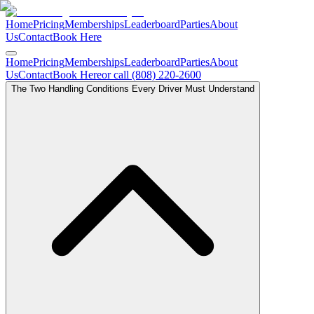
Home
Pricing
Memberships
Leaderboard
Parties
About
Us
Contact
Book Here
Home
Pricing
Memberships
Leaderboard
Parties
About
Us
Contact
Book Here
or call (808) 220-2600
The Two Handling Conditions Every Driver Must Understand