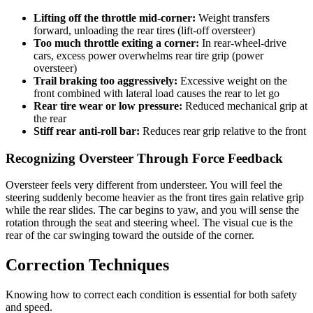
Lifting off the throttle mid-corner:
Weight transfers
forward, unloading the rear tires (lift-off oversteer)
Too much throttle exiting a corner:
In rear-wheel-drive
cars, excess power overwhelms rear tire grip (power
oversteer)
Trail braking too aggressively:
Excessive weight on the
front combined with lateral load causes the rear to let go
Rear tire wear or low pressure:
Reduced mechanical grip at
the rear
Stiff rear anti-roll bar:
Reduces rear grip relative to the front
Recognizing Oversteer Through Force Feedback
Oversteer feels very different from understeer. You will feel the
steering suddenly become heavier as the front tires gain relative grip
while the rear slides. The car begins to yaw, and you will sense the
rotation through the seat and steering wheel. The visual cue is the
rear of the car swinging toward the outside of the corner.
Correction Techniques
Knowing how to correct each condition is essential for both safety
and speed.