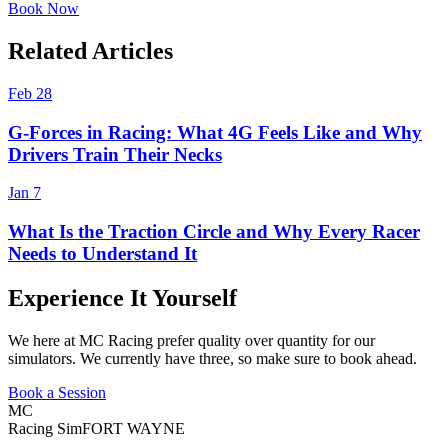
Book Now
Related Articles
Feb 28
G-Forces in Racing: What 4G Feels Like and Why
Drivers Train Their Necks
Jan 7
What Is the Traction Circle and Why Every Racer
Needs to Understand It
Experience It Yourself
We here at MC Racing prefer quality over quantity for our
simulators. We currently have three, so make sure to book ahead.
Book a Session
MC
Racing Sim
FORT WAYNE