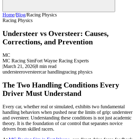
Home
/
Blog
/
Racing Physics
Racing Physics
Understeer vs Oversteer: Causes,
Corrections, and Prevention
MC
MC Racing Sim
Fort Wayne Racing Experts
|
March 21, 2026
|
8
min read
understeer
oversteer
car handling
racing physics
The Two Handling Conditions Every
Driver Must Understand
Every car, whether real or simulated, exhibits two fundamental
handling behaviors when pushed near the limits of grip: understeer
and oversteer. Understanding these conditions is not just academic
theory. It is the foundation of car control that separates novice
drivers from skilled racers.